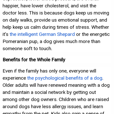
happier, have lower cholesterol, and visit the
doctor less. This is because dogs keep us moving
on daily walks, provide us emotional support, and
help keep us calm during times of stress. Whether
it's
the intelligent German Shepard
or the energetic
Pomeranian pup, a dog gives much more than
someone soft to touch.
Benefits for the Whole Family
Even if the family has only one, everyone will
experience
the psychological benefits of a dog
.
Older adults will have renewed meaning with a dog
and maintain a social network by getting out
among other dog owners. Children who are raised
around dogs have less allergy issues, and learn
empathy from the pet. Kids also gain a sense of