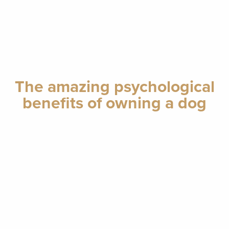
The amazing psychological
benefits of owning a dog