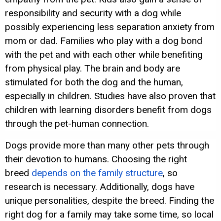
responsibility and security with a dog while
possibly experiencing less separation anxiety from
mom or dad. Families who play with a dog bond
with the pet and with each other while benefiting
from physical play. The brain and body are
stimulated for both the dog and the human,
especially in children. Studies have also proven that
children with learning disorders benefit from dogs
through the pet-human connection.
Dogs provide more than many other pets through
their devotion to humans. Choosing the right
breed
depends on the family structure
, so
research is necessary. Additionally, dogs have
unique personalities, despite the breed. Finding the
right dog for a family may take some time, so local