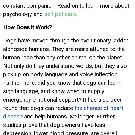
constant companion. Read on to learn more about
psychology and
self pet care.
How Does it Work?
Dogs have moved through the evolutionary ladder
alongside humans. They are more attuned to the
human race than any other animal on the planet.
Not only do they understand words, but they also
pick up on body language and voice inflection.
Furthermore, did you know that dogs can learn
sign language, and know when to supply
emergency emotional support? It has also been
found that dogs can reduce
the chance of heart
disease
and help humans live longer. Further
studies prove that dog owners have less
depression, lower blood pressure, are overall