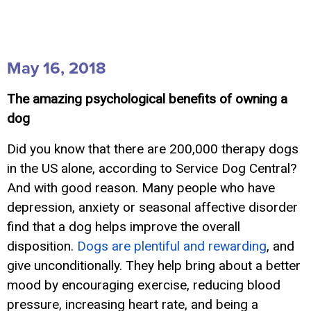
May 16, 2018
The amazing psychological benefits of owning a
dog
Did you know that there are 200,000 therapy dogs
in the US alone, according to Service Dog Central?
And with good reason. Many people who have
depression, anxiety or seasonal affective disorder
find that a dog helps improve the overall
disposition.
Dogs are plentiful and rewarding
, and
give unconditionally. They help bring about a better
mood by encouraging exercise, reducing blood
pressure, increasing heart rate, and being a