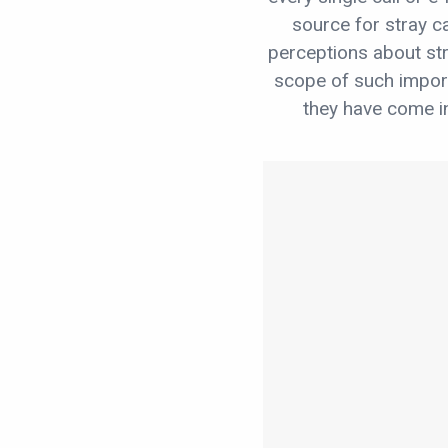
source for stray c
perceptions about str
scope of such impo
they have come in