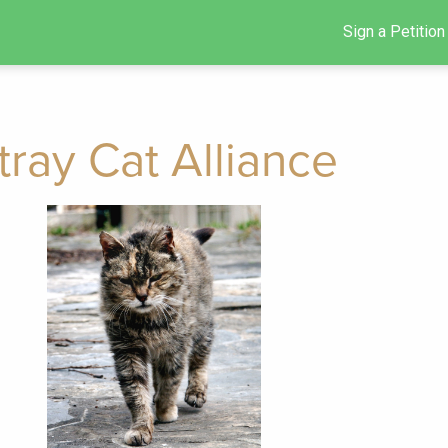
Sign a Petition
tray Cat Alliance