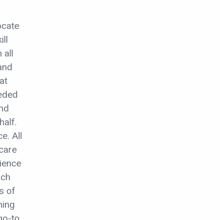
ocate
ill
 all
and
at
eeded
and
half.
e. All
care
ience
ach
s of
ning
 go-to