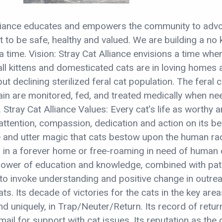
lliance educates and empowers the community to adv
ht to be safe, healthy and valued. We are building a no k
a time. Vision: Stray Cat Alliance envisions a time when
 all kittens and domesticated cats are in loving homes 
but declining sterilized feral cat population. The feral c
ain are monitored, fed, and treated medically when n
. Stray Cat Alliance Values: Every cat’s life as worthy 
ttention, compassion, dedication and action on its be
e and utter magic that cats bestow upon the human rac
r in a forever home or free-roaming in need of human 
power of education and knowledge, combined with pat
 to invoke understanding and positive change in outre
ts. Its decade of victories for the cats in the key area
d uniquely, in Trap/Neuter/Return. Its record of retur
-mail for support with cat issues. Its reputation as the