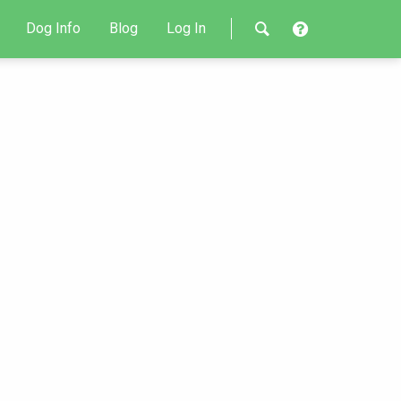
Dog Info
Blog
Log In