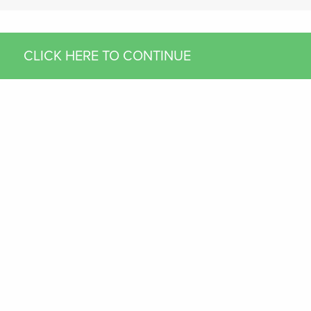
CLICK HERE TO CONTINUE