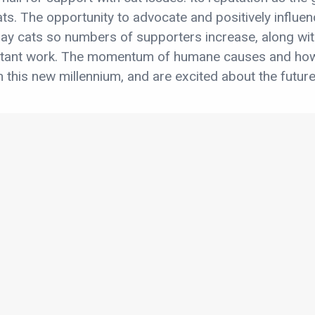
ats. The opportunity to advocate and positively influen
ay cats so numbers of supporters increase, along wit
rtant work. The momentum of humane causes and how
 this new millennium, and are excited about the future