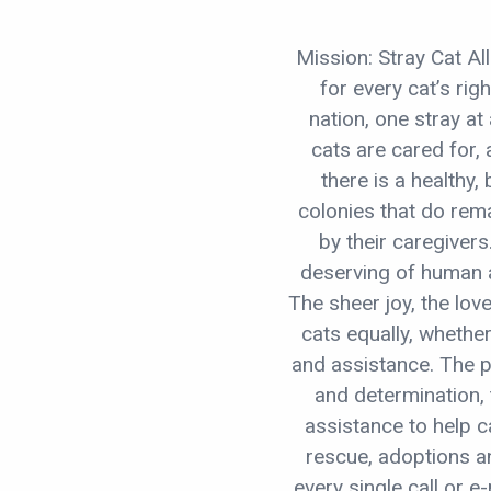
Mission: Stray Cat A
for every cat’s rig
nation, one stray at 
cats are cared for,
there is a healthy, 
colonies that do rem
by their caregivers
deserving of human a
The sheer joy, the lov
cats equally, whethe
and assistance. The 
and determination,
assistance to help ca
rescue, adoptions an
every single call or e