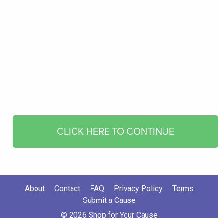
CLICK HERE TO CONTINUE
About
Contact
FAQ
Privacy Policy
Terms
Submit a Cause
© 2026 Shop for Your Cause