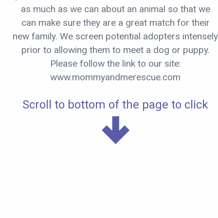
as much as we can about an animal so that we
can make sure they are a great match for their
new family. We screen potential adopters intensely
prior to allowing them to meet a dog or puppy.
Please follow the link to our site:
www.mommyandmerescue.com
Scroll to bottom of the page to click