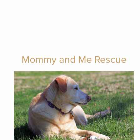
Mommy and Me Rescue