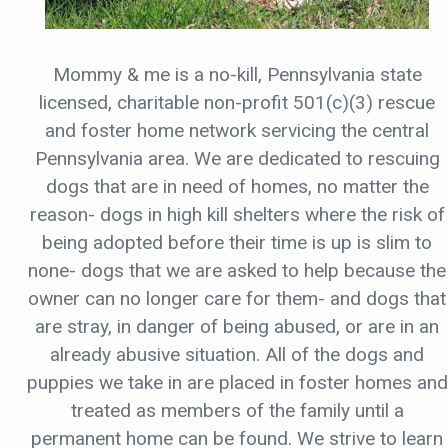
Mommy & me is a no-kill, Pennsylvania state
licensed, charitable non-profit 501(c)(3) rescue
and foster home network servicing the central
Pennsylvania area. We are dedicated to rescuing
dogs that are in need of homes, no matter the
reason- dogs in high kill shelters where the risk of
being adopted before their time is up is slim to
none- dogs that we are asked to help because the
owner can no longer care for them- and dogs that
are stray, in danger of being abused, or are in an
already abusive situation. All of the dogs and
puppies we take in are placed in foster homes and
treated as members of the family until a
permanent home can be found. We strive to learn