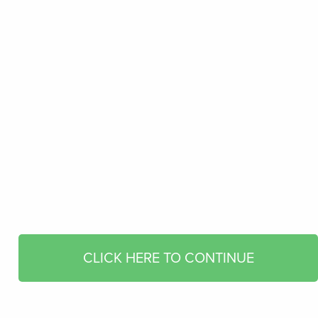
CLICK HERE TO CONTINUE