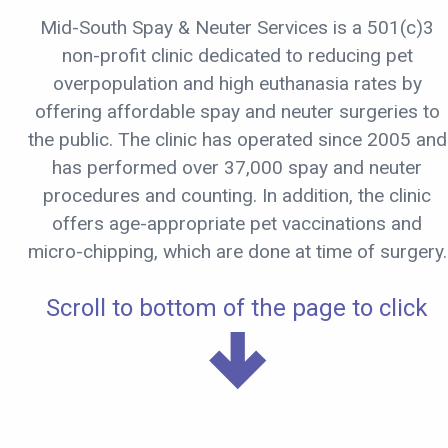
Mid-South Spay & Neuter Services is a 501(c)3
non-profit clinic dedicated to reducing pet
overpopulation and high euthanasia rates by
offering affordable spay and neuter surgeries to
the public. The clinic has operated since 2005 and
has performed over 37,000 spay and neuter
procedures and counting. In addition, the clinic
offers age-appropriate pet vaccinations and
micro-chipping, which are done at time of surgery.
Scroll to bottom of the page to click