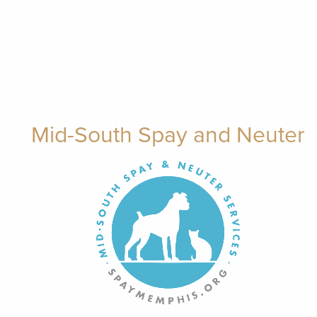
Mid-South Spay and Neuter