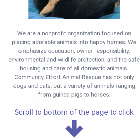
We are a nonprofit organization focused on
placing adorable animals into happy homes. We
emphasize education, owner responsibility,
environmental and wildlife protection, and the safe
housing and care of all domestic animals.
Community Effort Animal Rescue has not only
dogs and cats, but a variety of animals ranging
from guinea pigs to horses.
Scroll to bottom of the page to click