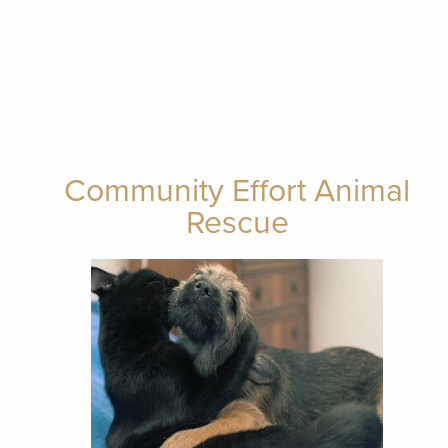
Community Effort Animal
Rescue