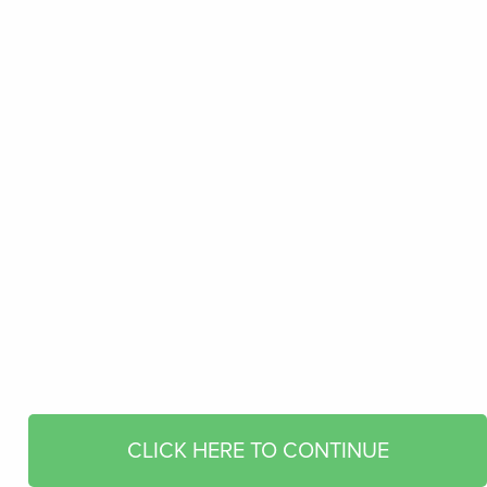
CLICK HERE TO CONTINUE