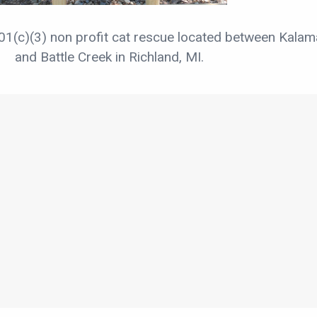
01(c)(3) non profit cat rescue located between Kala
and Battle Creek in Richland, MI.