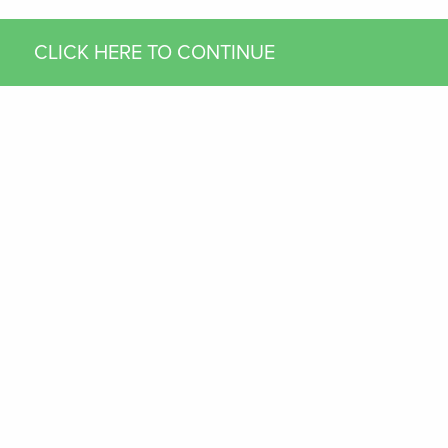
CLICK HERE TO CONTINUE