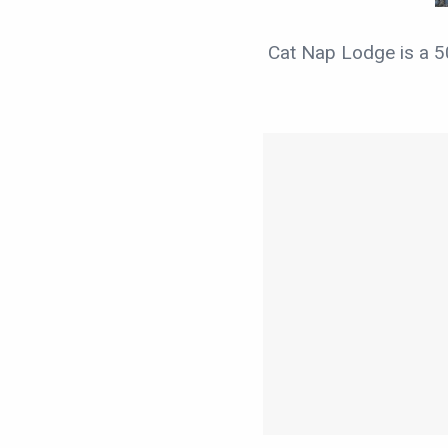
Cat Nap Lodge is a 5