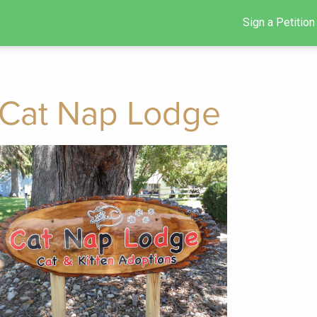
Sign a Petition
Cat Nap Lodge