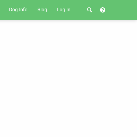
Dog Info
Blog
Log In