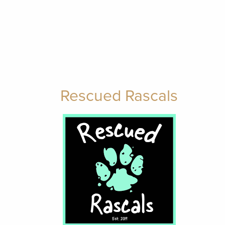
Rescued Rascals