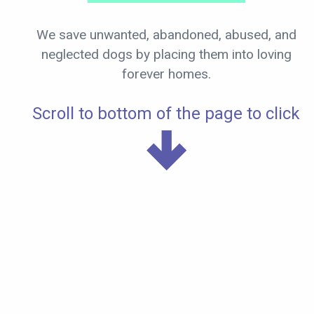
We save unwanted, abandoned, abused, and
neglected dogs by placing them into loving
forever homes.
Scroll to bottom of the page to click