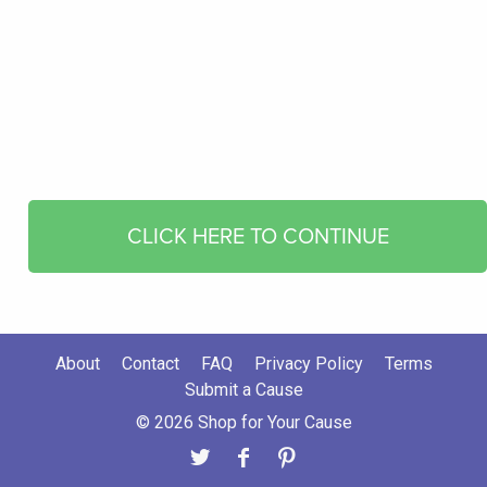
CLICK HERE TO CONTINUE
About
Contact
FAQ
Privacy Policy
Terms
Submit a Cause
© 2026 Shop for Your Cause