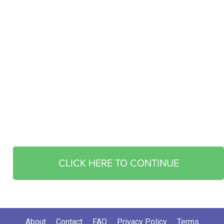
CLICK HERE TO CONTINUE
About
Contact
FAQ
Privacy Policy
Terms