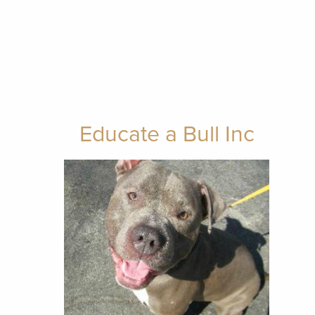
Educate a Bull Inc