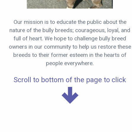
Our mission is to educate the public about the
nature of the bully breeds; courageous, loyal, and
full of heart. We hope to challenge bully breed
owners in our community to help us restore these
breeds to their former esteem in the hearts of
people everywhere.
Scroll to bottom of the page to click