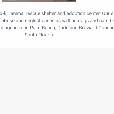
o-kill animal rescue shelter and adoption center. Our s
, abuse and neglect cases as well as dogs and cats f
rol agencies in Palm Beach, Dade and Broward Countie
South Florida.