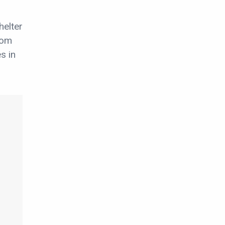
helter
rom
s in