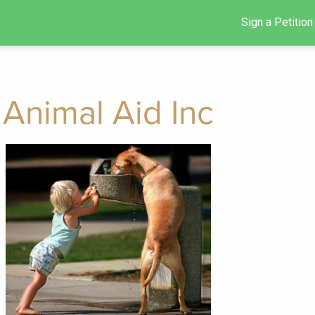
Sign a Petition
Animal Aid Inc