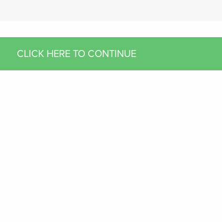
CLICK HERE TO CONTINUE