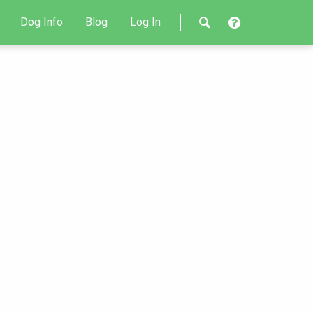
Dog Info
Blog
Log In