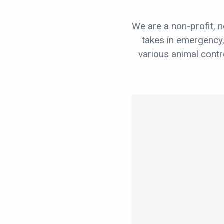
We are a non-profit, n
takes in emergency
various animal cont