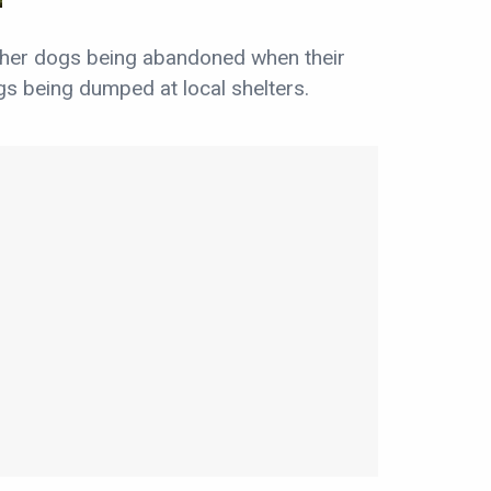
ther dogs being abandoned when their
s being dumped at local shelters.