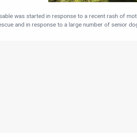
able was started in response to a recent rash of mo
scue and in response to a large number of senior dog