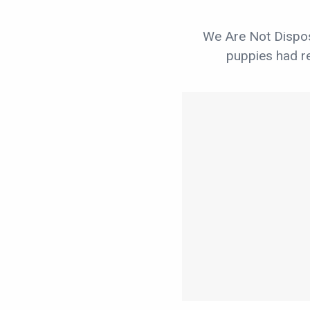
We Are Not Dispos
puppies had re