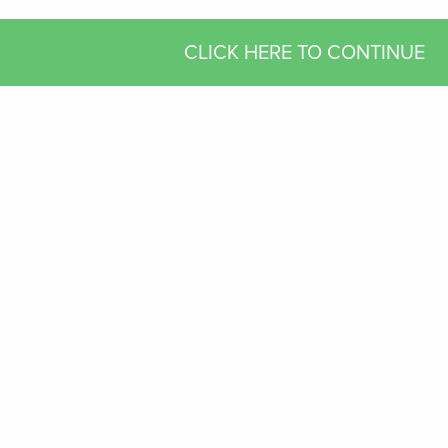
CLICK HERE TO CONTINUE