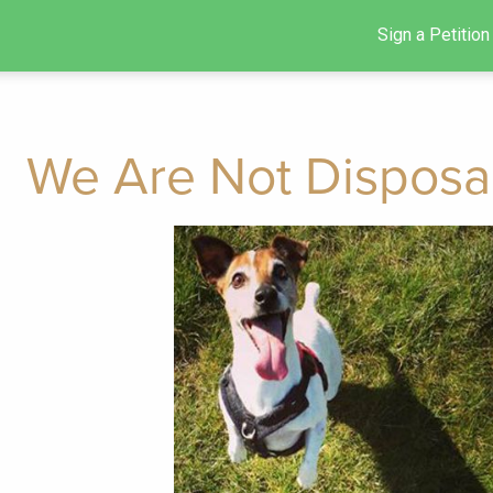
Sign a Petition
We Are Not Disposa