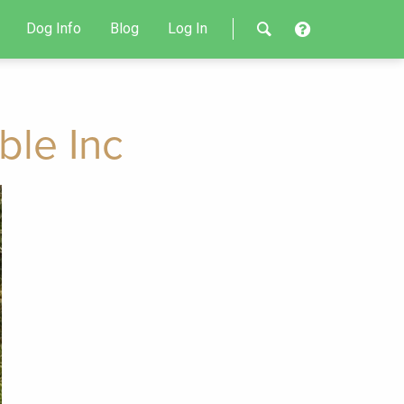
Dog Info
Blog
Log In
ble Inc