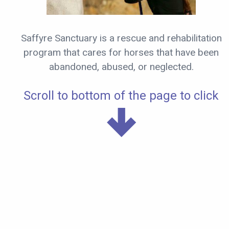
Saffyre Sanctuary is a rescue and rehabilitation
program that cares for horses that have been
abandoned, abused, or neglected.
Scroll to bottom of the page to click