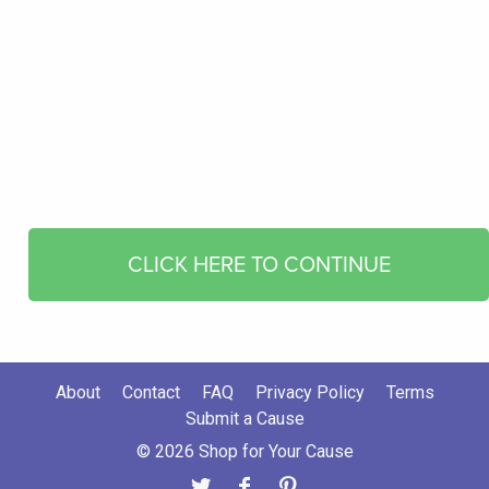
CLICK HERE TO CONTINUE
About
Contact
FAQ
Privacy Policy
Terms
Submit a Cause
© 2026 Shop for Your Cause