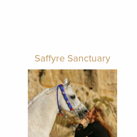
Saffyre Sanctuary