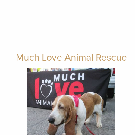
Much Love Animal Rescue