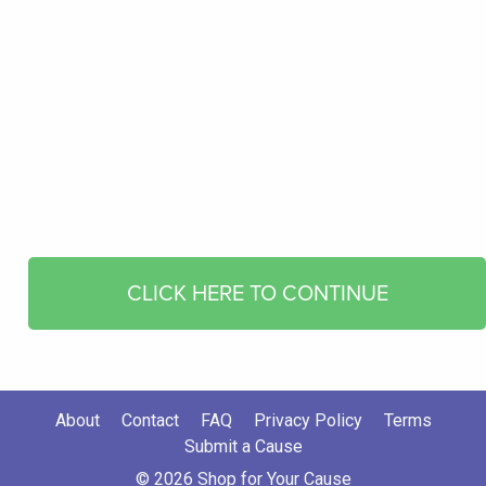
CLICK HERE TO CONTINUE
About
Contact
FAQ
Privacy Policy
Terms
Submit a Cause
© 2026 Shop for Your Cause