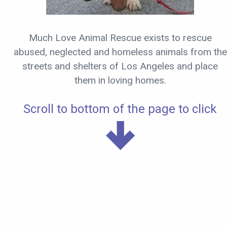
Much Love Animal Rescue exists to rescue
abused, neglected and homeless animals from the
streets and shelters of Los Angeles and place
them in loving homes.
Scroll to bottom of the page to click