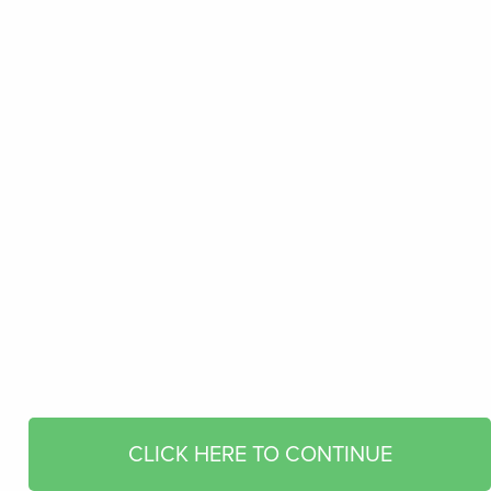
CLICK HERE TO CONTINUE