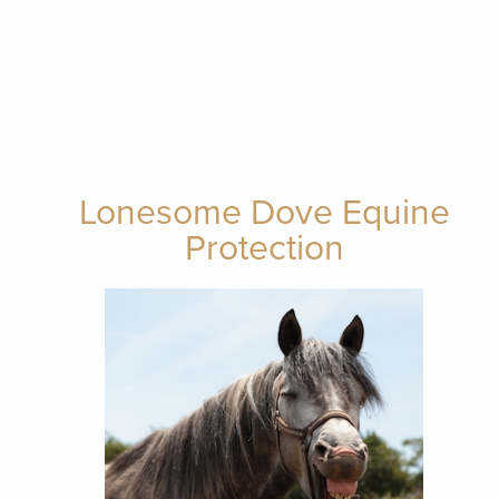
Lonesome Dove Equine
Protection