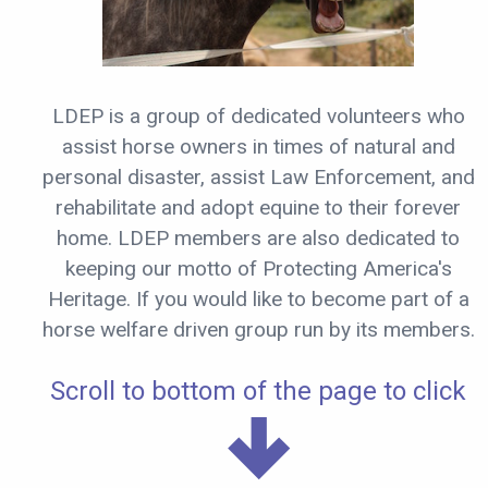
LDEP is a group of dedicated volunteers who
assist horse owners in times of natural and
personal disaster, assist Law Enforcement, and
rehabilitate and adopt equine to their forever
home. LDEP members are also dedicated to
keeping our motto of Protecting America's
Heritage. If you would like to become part of a
horse welfare driven group run by its members.
Scroll to bottom of the page to click