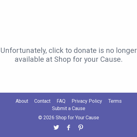
Unfortunately, click to donate is no longer
available at Shop for your Cause.
About
Contact
FAQ
Privacy Policy
Terms
Submit a Cause
© 2026 Shop for Your Cause