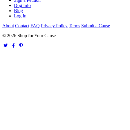
Sign a Petition
Dog Info
Blog
Log In
About
Contact
FAQ
Privacy Policy
Terms
Submit a Cause
© 2026 Shop for Your Cause