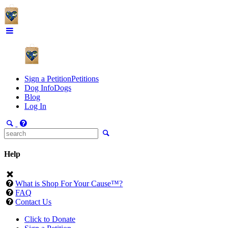
Sign a Petition
Petitions
Dog Info
Dogs
Blog
Log In
Help
What is Shop For Your Cause™?
FAQ
Contact Us
Click to Donate