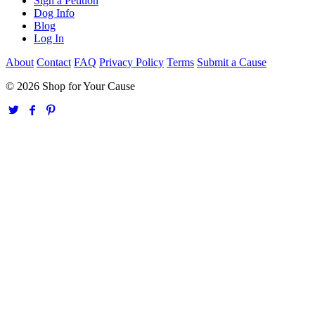
Sign a Petition
Dog Info
Blog
Log In
About
Contact
FAQ
Privacy Policy
Terms
Submit a Cause
© 2026 Shop for Your Cause