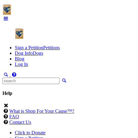
Sign a Petition
Petitions
Dog Info
Dogs
Blog
Log In
Help
What is Shop For Your Cause™?
FAQ
Contact Us
Click to Donate