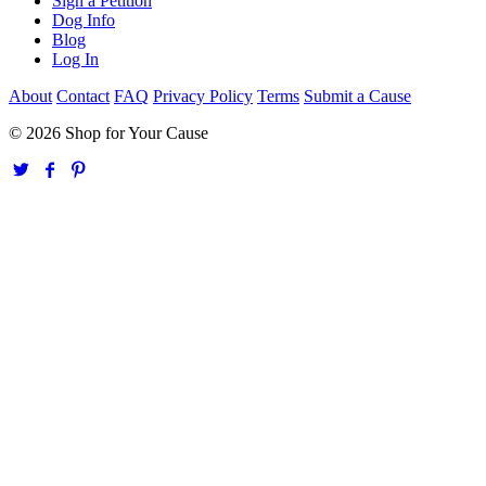
Sign a Petition
Dog Info
Blog
Log In
About
Contact
FAQ
Privacy Policy
Terms
Submit a Cause
© 2026 Shop for Your Cause