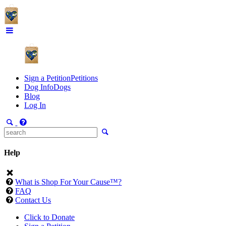
Sign a Petition
Petitions
Dog Info
Dogs
Blog
Log In
Help
What is Shop For Your Cause™?
FAQ
Contact Us
Click to Donate