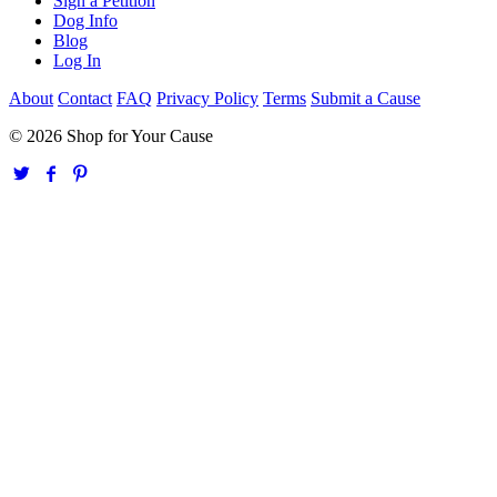
Sign a Petition
Dog Info
Blog
Log In
About
Contact
FAQ
Privacy Policy
Terms
Submit a Cause
© 2026 Shop for Your Cause