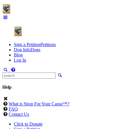
Sign a Petition
Petitions
Dog Info
Dogs
Blog
Log In
Help
What is Shop For Your Cause™?
FAQ
Contact Us
Click to Donate