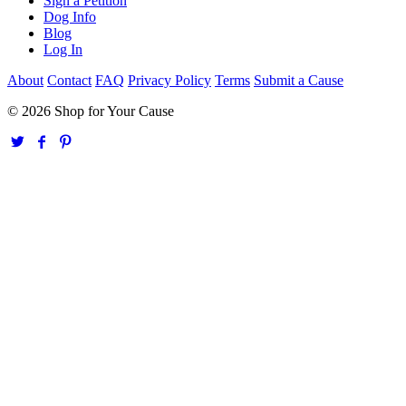
Sign a Petition
Dog Info
Blog
Log In
About
Contact
FAQ
Privacy Policy
Terms
Submit a Cause
© 2026 Shop for Your Cause