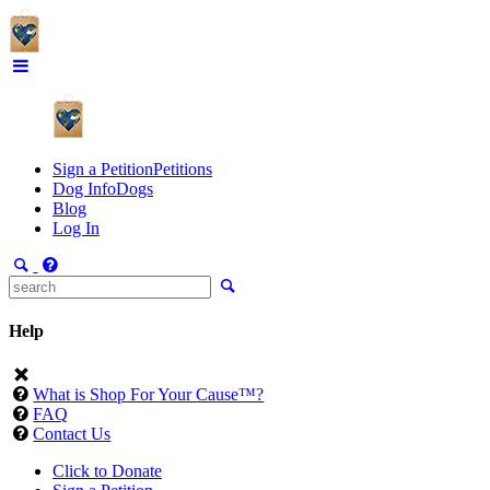
Sign a Petition
Petitions
Dog Info
Dogs
Blog
Log In
Help
What is Shop For Your Cause™?
FAQ
Contact Us
Click to Donate