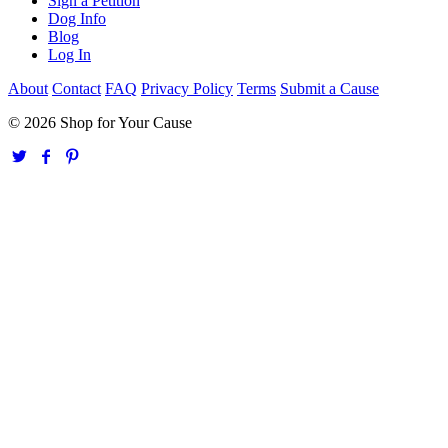
Sign a Petition
Dog Info
Blog
Log In
About
Contact
FAQ
Privacy Policy
Terms
Submit a Cause
© 2026 Shop for Your Cause