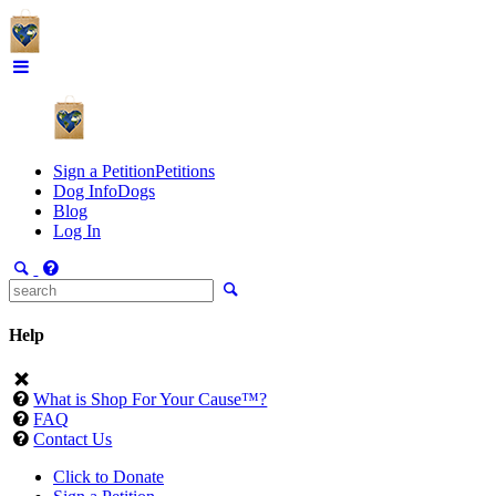
Sign a Petition
Petitions
Dog Info
Dogs
Blog
Log In
Help
What is Shop For Your Cause™?
FAQ
Contact Us
Click to Donate