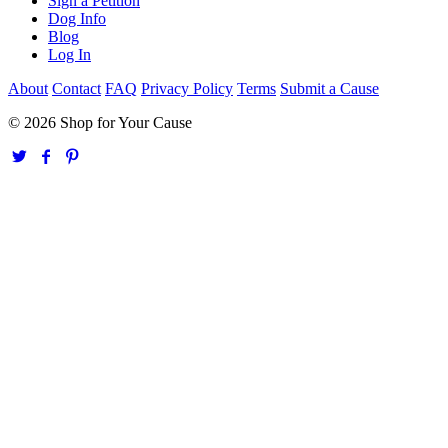
Sign a Petition
Dog Info
Blog
Log In
About
Contact
FAQ
Privacy Policy
Terms
Submit a Cause
© 2026 Shop for Your Cause