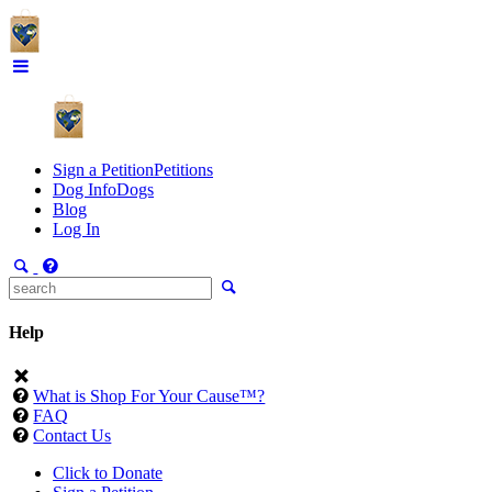
Sign a Petition
Petitions
Dog Info
Dogs
Blog
Log In
Help
What is Shop For Your Cause™?
FAQ
Contact Us
Click to Donate