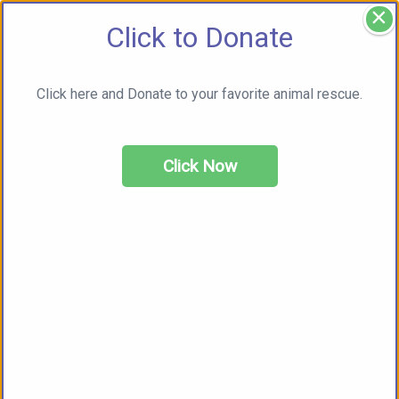
×
Click to Donate
Click here and Donate to your favorite animal rescue.
Click Now