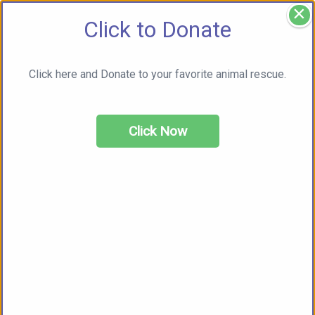
×
Click to Donate
Click here and Donate to your favorite animal rescue.
Click Now