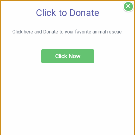
×
Click to Donate
Click here and Donate to your favorite animal rescue.
Click Now