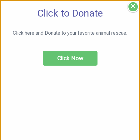
×
Click to Donate
Click here and Donate to your favorite animal rescue.
Click Now