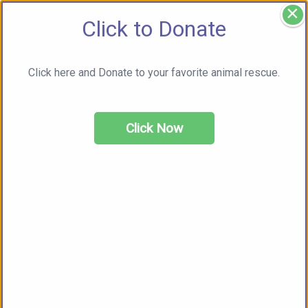
×
Click to Donate
Click here and Donate to your favorite animal rescue.
Click Now