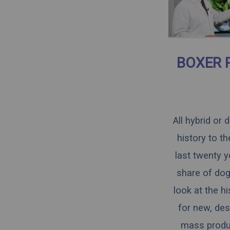
BOXER 
All hybrid or
history to t
last twenty y
share of dogs
look at the h
for new, des
mass produce