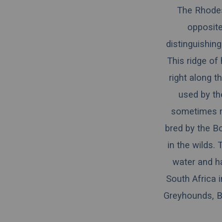
The Rhodesi
opposite
distinguishing
This ridge of 
right along th
used by the
sometimes re
bred by the Bo
in the wilds.
water and ha
South Africa 
Greyhounds, Bl