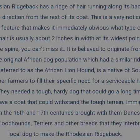
an Ridgeback has a ridge of hair running along its bac
 direction from the rest of its coat. This is a very noti
 feature that makes it immediately obvious what type of
hair is usually about 2 inches in width at its widest poi
e spine, you can’t miss it.. It is believed to originate f
 original African dog population which had a similar ridg
ferred to as the African Lion Hound, is a native of Sou
er farmers to fill their specific need for a serviceable 
 They needed a tough, hardy dog that could go a long ti
ve a coat that could withstand the tough terrain. Immi
in the 16th and 17th centuries brought with them Danes
oodhounds, Terriers and other breeds that they interbr
local dog to make the Rhodesian Ridgeback.