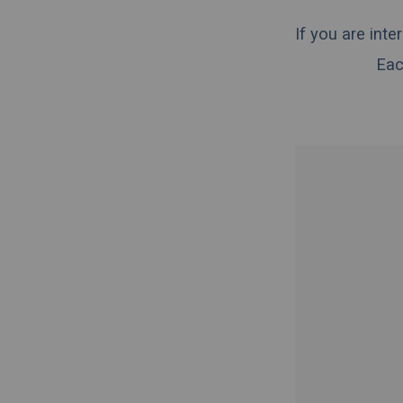
If you are int
Eac