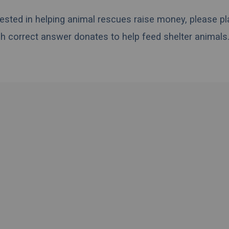
erested in helping animal rescues raise money, please pl
h correct answer donates to help feed shelter animals