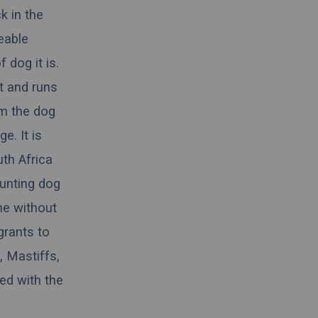
k in the
ceable
 dog it is.
nt and runs
rom the dog
e. It is
th Africa
hunting dog
me without
grants to
, Mastiffs,
ed with the