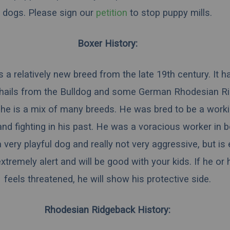
dogs.
Please sign our
petition
to stop puppy mills.
Boxer History:
 a relatively new breed from the late 19th century. It h
hails from the Bulldog and some German Rhodesian R
he is a mix of many breeds. He was bred to be a work
and fighting in his past. He was a voracious worker in 
 very playful dog and really not very aggressive, but is
extremely alert and will be good with your kids. If he or 
feels threatened, he will show his protective side.
Rhodesian Ridgeback History: