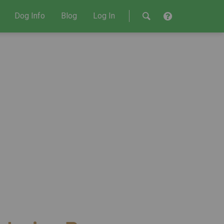
Dog Info
Blog
Log In