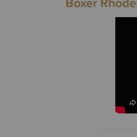
Boxer Rhodes