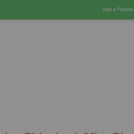
Sign a Petition