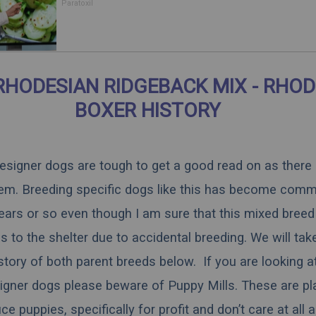
Body
Paratoxil
RHODESIAN RIDGEBACK MIX - RHOD
BOXER HISTORY
 designer dogs are tough to get a good read on as there
hem. Breeding specific dogs like this has become comm
ears or so even though I am sure that this mixed breed 
 to the shelter due to accidental breeding. We will tak
istory of both parent breeds below. If you are looking a
igner dogs please beware of Puppy Mills. These are pl
 puppies, specifically for profit and don’t care at all 