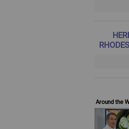
HER
RHODES
Around the 