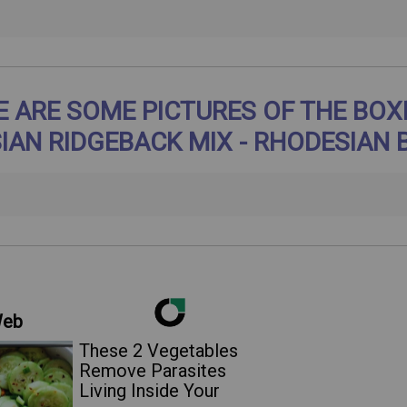
E ARE SOME PICTURES OF THE BOX
IAN RIDGEBACK MIX - RHODESIAN 
Web
These 2 Vegetables
Remove Parasites
Living Inside Your