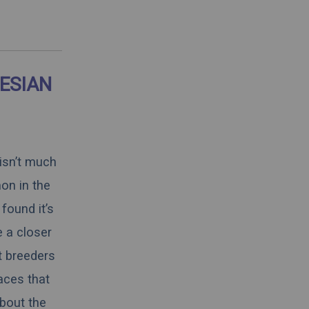
ESIAN
 isn’t much
on in the
found it’s
e a closer
t breeders
aces that
about the