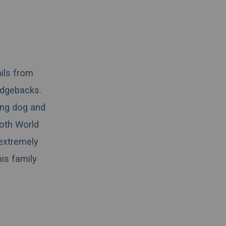
ails from
idgebacks.
ing dog and
both World
 extremely
his family