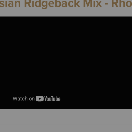
ian Ridgeback Mix - Rh