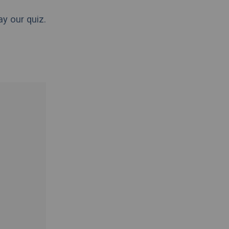
ay our quiz.
.