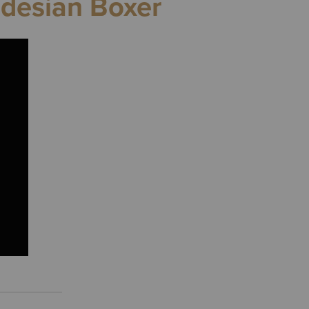
odesian Boxer