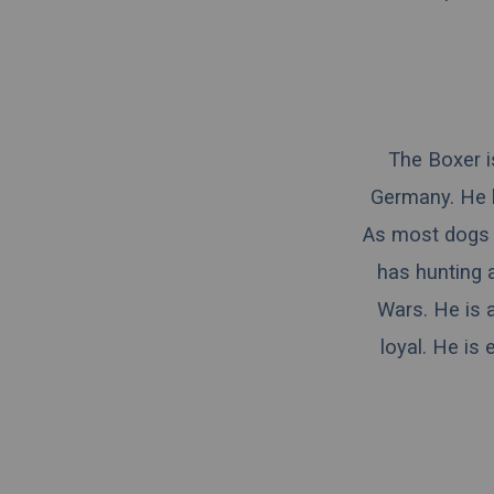
The Boxer is
Germany. He 
As most dogs 
has hunting 
Wars. He is a
loyal. He is 