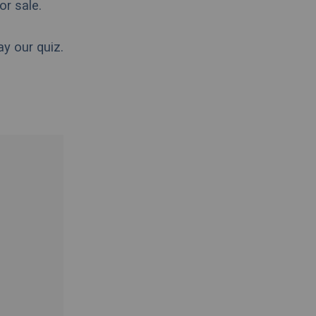
for sale.
ay our quiz.
.