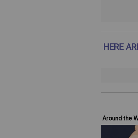
HERE AR
Around the 