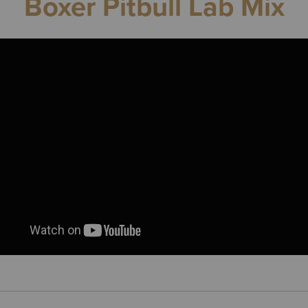
Boxer Pitbull Lab Mix