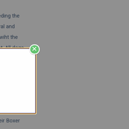
eding the
yal and
wiht the
×
t. All dogs
Continue
tiful Boxer
low lab, or
escue,
we
eir Boxer