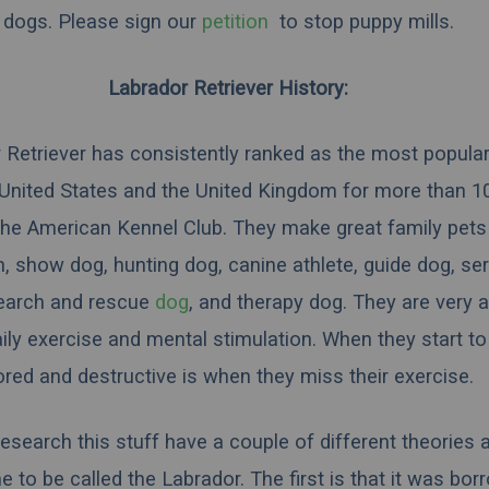
dogs. Please sign our
petition
to stop puppy mills.
Labrador Retriever History:
 Retriever has consistently ranked as the most popula
 United States and the United Kingdom for more than 10
the American Kennel Club. They make great family pets
 show dog, hunting dog, canine athlete, guide dog, ser
search and rescue
dog
, and therapy dog. They are very 
aily exercise and mental stimulation. When they start 
ored and destructive is when they miss their exercise.
esearch this stuff have a couple of different theories
 to be called the Labrador. The first is that it was bo