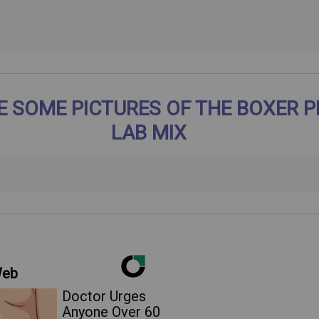
E SOME PICTURES OF THE BOXER P
LAB MIX
Web
Doctor Urges
Anyone Over 60