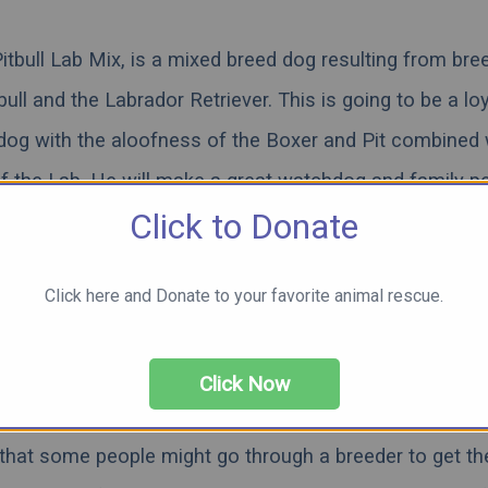
itbull Lab Mix, is a mixed breed dog resulting from bre
bull and the Labrador Retriever. This is going to be a lo
 dog with the aloofness of the Boxer and Pit combined 
of the Lab. He will make a great watchdog and family pe
Click to Donate
 socialization and training to help equip them for life. 
to see pictures, videos, and learn more about the beau
Click here and Donate to your favorite animal rescue.
x. Note that this hybrid can consist of the black lab, yel
chocolate lab.
Click Now
lly recommend that you acquire all animals through a
r
that some people might go through a breeder to get th