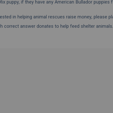
Mix puppy, if they have any American Bullador puppies 
erested in helping animal rescues raise money, please pl
h correct answer donates to help feed shelter animals