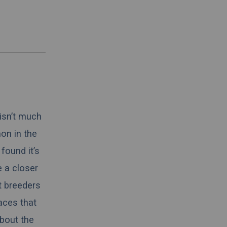
 isn’t much
on in the
found it’s
e a closer
t breeders
aces that
about the