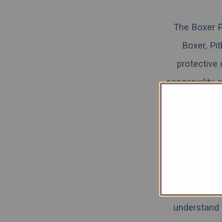
The Boxer P
Boxer, Pit
protective
congeniality 
need proper
reading below 
Pitbull Lab Mi
While we rea
understand 