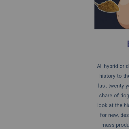
All hybrid or
history to t
last twenty y
share of dogs
look at the h
for new, des
mass produce