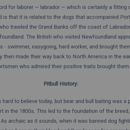
d for laborer — labrador — which is certainly a fitting 
 is that it is related to the dogs that accompanied Po
who trawled the Grand Banks off the coast of Labrador
oundland. The British who visited Newfoundland appre
ies - swimmer, easygoing, hard worker, and brought the
y then made their way back to North America in the ear
tsmen who admired their positive traits brought them 
Pitbull History:
is hard to believe today, but bear and bull baiting was a 
t in the 1800s. This led to the foundation of the breed,
ty. As archaic as it sounds, when it was banned dog fight