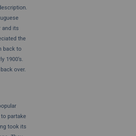
description.
rtuguese
 and its
ciated the
m back to
ly 1900’s.
back over.
popular
 to partake
ing took its