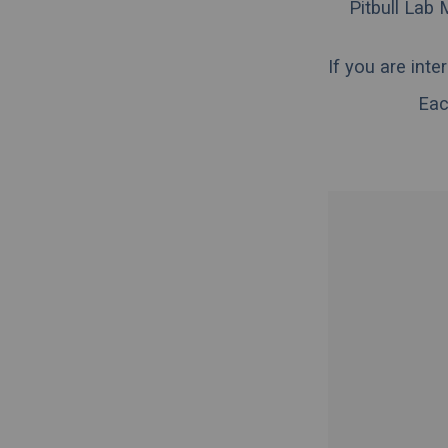
Pitbull Lab 
If you are int
Eac