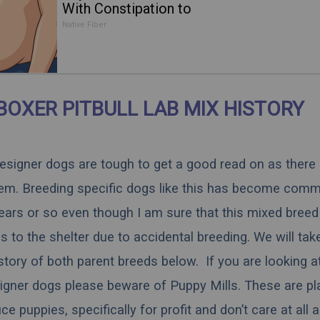
With Constipation to
Drink 1 Cup of This
Native Fiber
BOXER PITBULL LAB MIX HISTORY
 designer dogs are tough to get a good read on as there
hem. Breeding specific dogs like this has become comm
ears or so even though I am sure that this mixed breed 
 to the shelter due to accidental breeding. We will tak
istory of both parent breeds below. If you are looking a
igner dogs please beware of Puppy Mills. These are pl
 puppies, specifically for profit and don’t care at all 