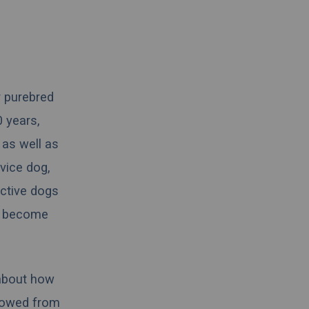
r purebred
 years,
 as well as
vice dog,
active dogs
to become
 about how
rrowed from