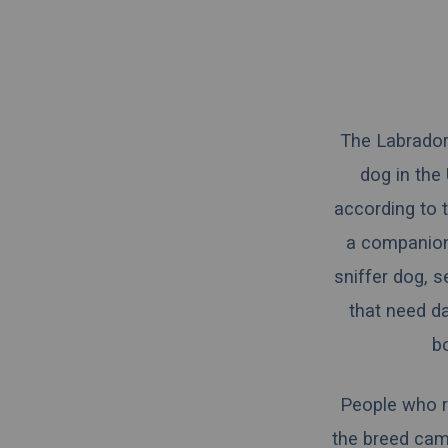
The Labrador
dog in the
according to 
a companion,
sniffer dog, 
that need d
b
People who r
the breed came