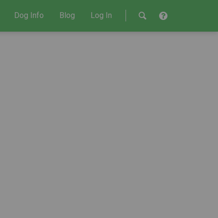
Dog Info
Blog
Log In