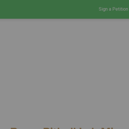
Sign a Petition