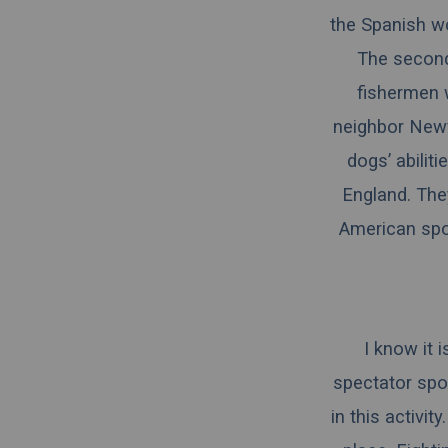
the Spanish wor
The second
fishermen 
neighbor Newf
dogs’ abilit
England. The
American spor
I know it 
spectator spor
in this activi