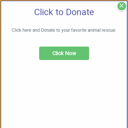
×
Click to Donate
Click here and Donate to your favorite animal rescue.
Click Now