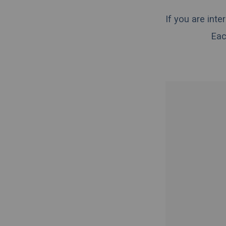
If you are int
Eac