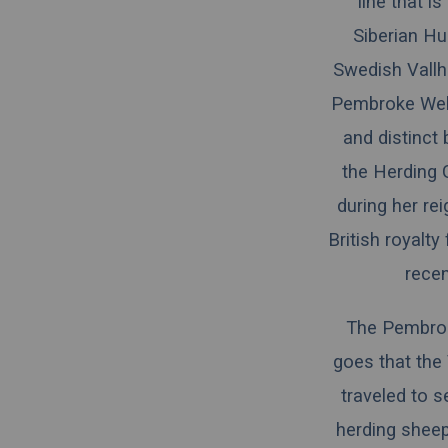
line that i
Siberian Hu
Swedish Vallh
Pembroke Wels
and distinct
the
Herding 
during her re
British royalt
recen
The Pembrok
goes that the
traveled to s
herding sheep