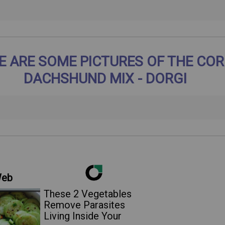
E ARE SOME PICTURES OF THE COR
DACHSHUND MIX - DORGI
Web
These 2 Vegetables
Remove Parasites
Living Inside Your