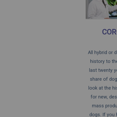
COR
All hybrid or
history to t
last twenty y
share of dogs
look at the h
for new, des
mass produce
dogs. If you