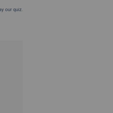
ay our quiz.
.