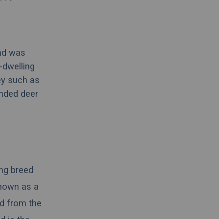
nd was
-dwelling
ey such as
unded deer
ing
breed
known as a
d from the