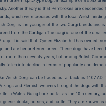
s the northern spitz-type dog. An example of a spitz bree
sky. Another theory is that Pembrokes are descended 
unds, which were crossed with the local Welsh herding
h Corgi is the younger of the two Corgi breeds and is
 breed from the Cardigan.The corgi is one of the smalle
Group
. It is said that
Queen Elizabeth II
has owned mor
ign and are her
preferred breed
. These dogs have been 
y for more than seventy years, but among British Comm
tly fallen into decline in terms of popularity and deman
e Welsh Corgi can be traced as far back as 1107 AD. 
 Vikings and Flemish weavers brought the dogs with th
ettle in Wales. Going back as far as the 10th century, c
, geese, ducks, horses, and cattle. They are known as 