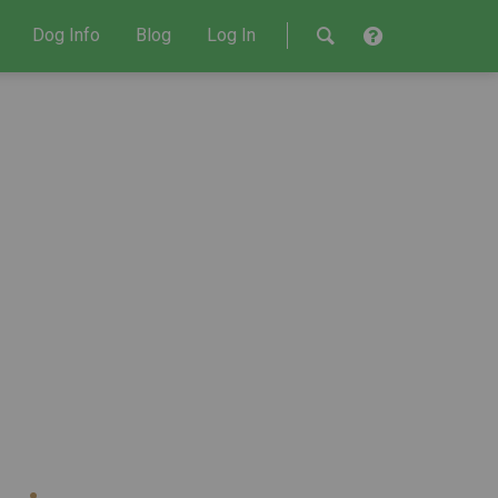
Dog Info
Blog
Log In