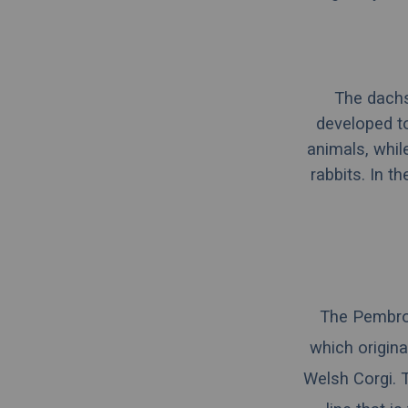
The dachs
developed to
animals, whil
rabbits. In t
The Pembro
which origina
Welsh Corgi
. 