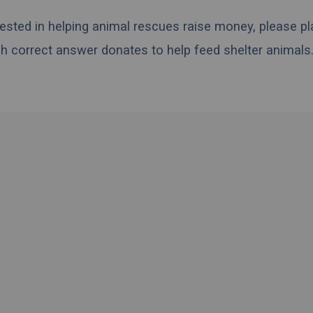
erested in helping animal rescues raise money, please pl
h correct answer donates to help feed shelter animals