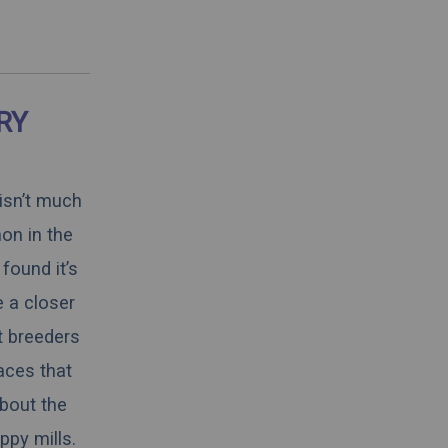
RY
 isn’t much
on in the
found it’s
e a closer
t breeders
aces that
about the
ppy mills.