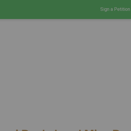
Sign a Petition