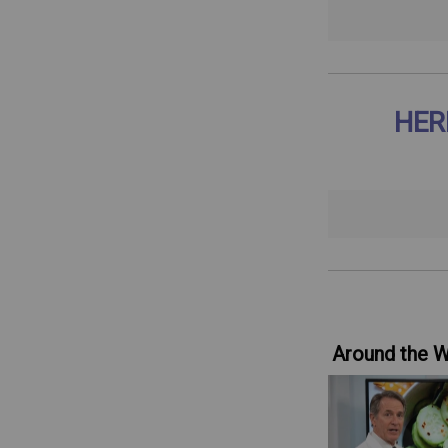
HER
Around the 