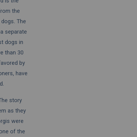
d is the
from the
 dogs. The
 a separate
st
dogs
in
e than 30
favored by
oners, have
d.
The story
em as they
orgis were
one of the