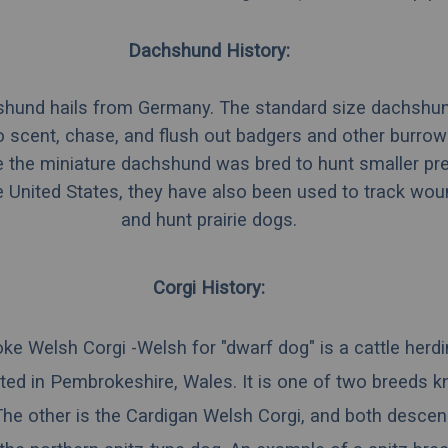
Dachshund History:
hund hails from Germany. The standard size dachshu
 scent, chase, and flush out badgers and other burrow
e the miniature dachshund was bred to hunt smaller pr
he United States, they have also been used to track wo
and hunt prairie dogs.
Corgi History:
ke Welsh Corgi -
Welsh
for "dwarf dog" is a
cattle
herd
ted in
Pembrokeshire
,
Wales
. It is one of two breeds 
The other is the
Cardigan Welsh Corgi
, and both descen