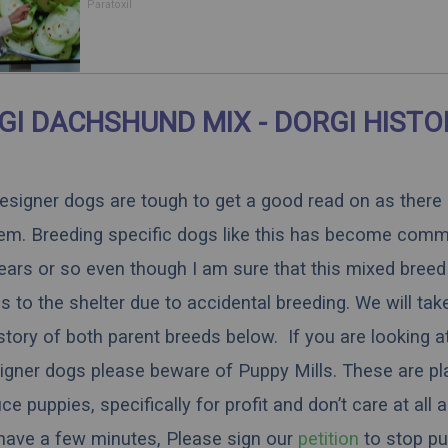
Body
Paratoxil
GI DACHSHUND MIX - DORGI HISTO
 designer dogs are tough to get a good read on as there
hem. Breeding specific dogs like this has become comm
ears or so even though I am sure that this mixed breed 
 to the shelter due to accidental breeding. We will tak
istory of both parent breeds below. If you are looking a
igner dogs please beware of Puppy Mills. These are pl
 puppies, specifically for profit and don’t care at all 
 have a few minutes,
Please sign our
petition
to stop pu