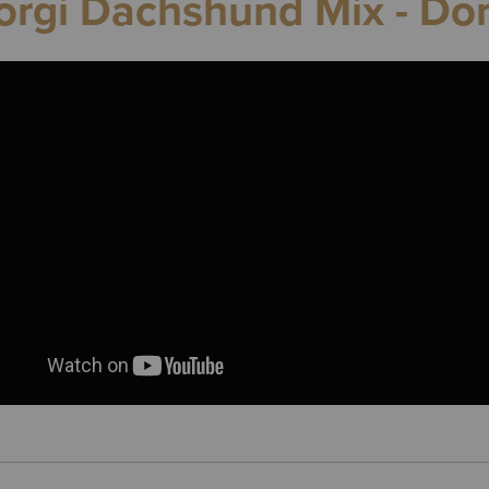
orgi Dachshund Mix - Dor