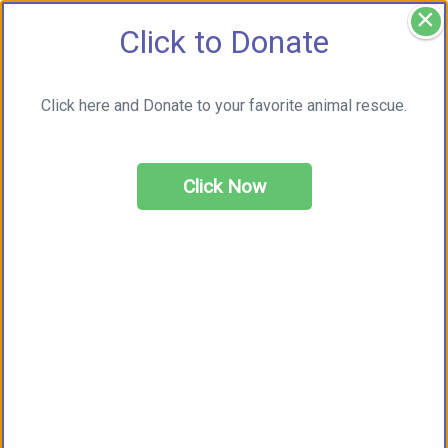
×
Click to Donate
Click here and Donate to your favorite animal rescue.
Click Now