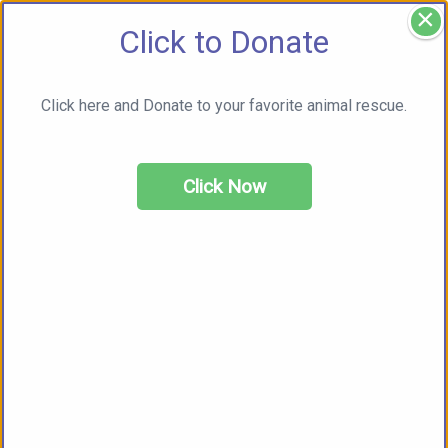
×
Click to Donate
Click here and Donate to your favorite animal rescue.
Click Now