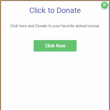
×
Click to Donate
Click here and Donate to your favorite animal rescue.
Click Now