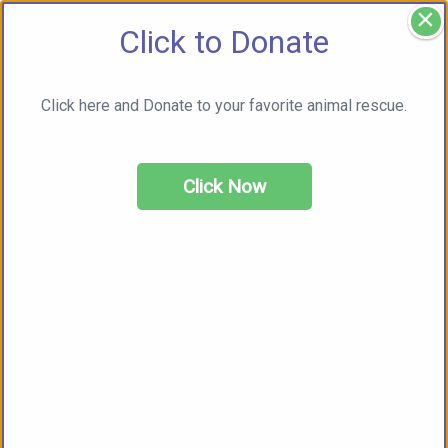
×
Click to Donate
Click here and Donate to your favorite animal rescue.
Click Now