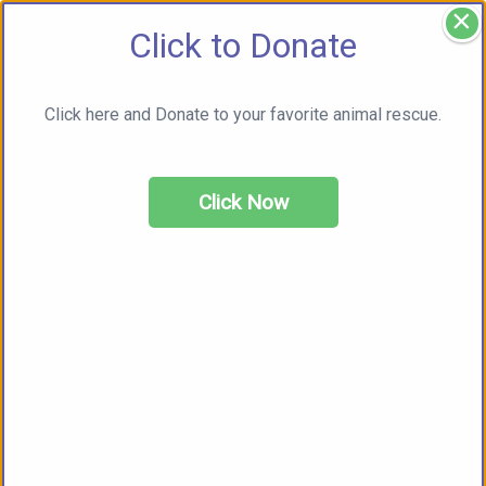
×
Click to Donate
Click here and Donate to your favorite animal rescue.
Click Now