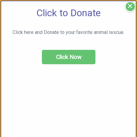
×
Click to Donate
Click here and Donate to your favorite animal rescue.
Click Now