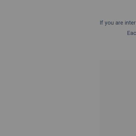
If you are int
Eac