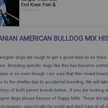
End Knee Pain &
Arthritis Quickly (Try
Health Weekly
It)
NIAN AMERICAN BULLDOG MIX HI
 designer dogs are tough to get a good read on as there
hem. Breeding specific dogs like this has become comm
ears or so even though I am sure that this mixed breed 
 to the shelter due to accidental breeding. We will tak
istory of both parent breeds below. If you are looking a
igner dogs please beware of Puppy Mills. These are pl
 puppies, specifically for profit and don’t care at all 