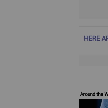
HERE A
Around the 