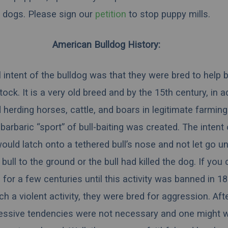
dogs.
Please sign our
petition
to stop puppy mills.
American Bulldog History:
l intent of the bulldog was that they were bred to help 
tock. It is a very old breed and by the 15th century, in a
 herding horses, cattle, and boars in legitimate farmin
barbaric “sport” of bull-baiting was created. The intent
uld latch onto a tethered bull’s nose and not let go un
 bull to the ground or the bull had killed the dog. If you
ed for a few centuries until this activity was banned in 1
uch a violent activity, they were bred for aggression. Afte
essive tendencies were not necessary and one might