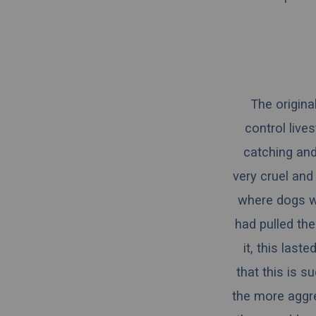
The origina
control lives
catching and
very cruel and 
where dogs wo
had pulled the
it, this last
that this is s
the more aggr