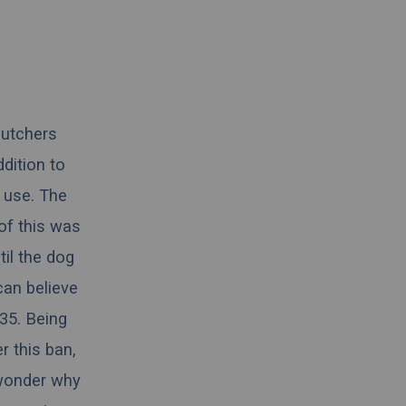
butchers
ddition to
g use. The
 of this was
til the dog
 can believe
835. Being
r this ban,
 wonder why