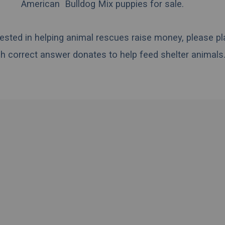
American Bulldog Mix puppies for sale.
erested in helping animal rescues raise money, please pl
h correct answer donates to help feed shelter animals