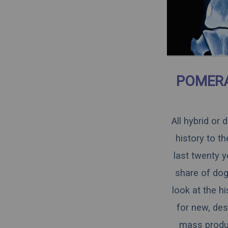
POMERA
All hybrid or
history to t
last twenty y
share of dogs
look at the h
for new, des
mass produce