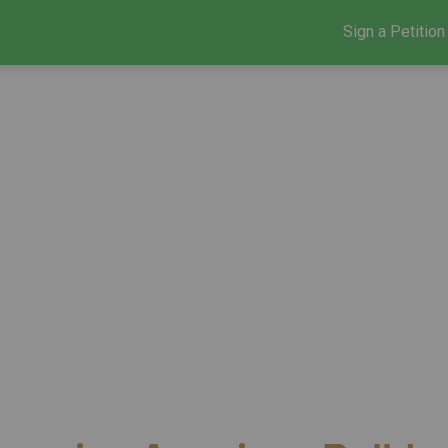
Sign a Petition