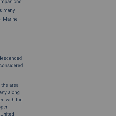
 companions
as many
S. Marine
 descended
considered
 the area
any
along
ted with the
oper
e
United