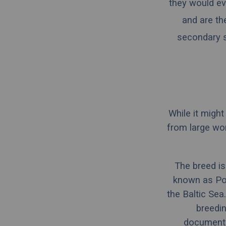
they would ev
and are th
secondary s
While it migh
from large wo
The breed is
known as
Po
the Baltic Sea.
breedin
documentat