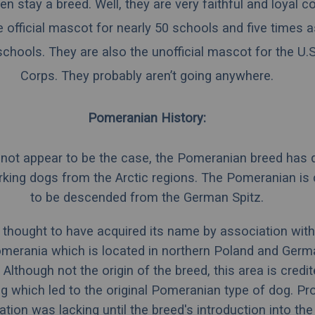
en stay a breed. Well, they are very faithful and loyal
e official mascot for nearly 50 schools and five times 
chools. They are also the unofficial mascot for the U.
Corps. They probably aren’t going anywhere.
Pomeranian History:
t not appear to be the case, the Pomeranian breed has
rking dogs from the
Arctic
regions. The Pomeranian is 
to be descended from the
German Spitz
.
 thought to have acquired its name by association with
merania
which is located in northern
Poland
and
Germ
 Although not the origin of the breed, this area is credi
g which led to the original Pomeranian type of dog. Pr
ion was lacking until the breed's introduction into th