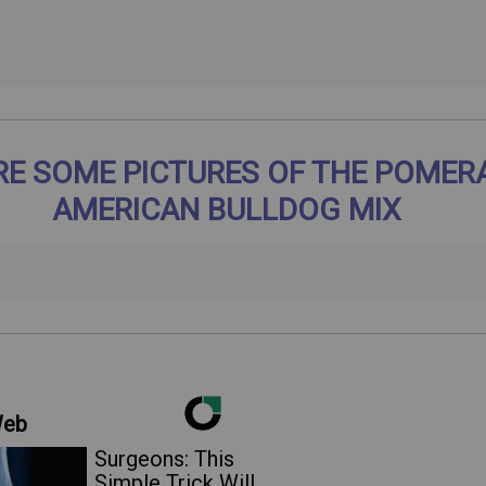
RE SOME PICTURES OF THE POMER
AMERICAN BULLDOG MIX
Web
Surgeons: This
Simple Trick Will