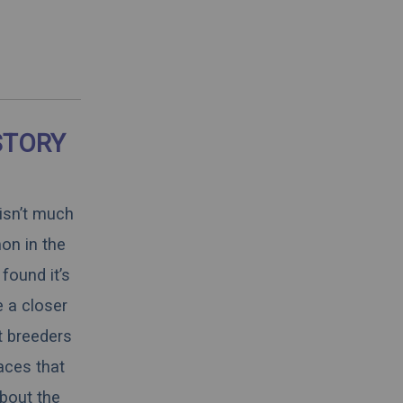
STORY
 isn’t much
on in the
found it’s
e a closer
t breeders
aces that
about the