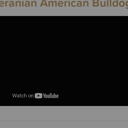
ranian American Bulldo