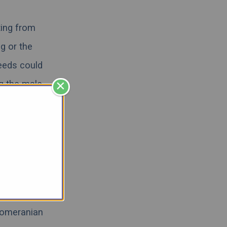
ting from
g or the
eeds could
×
ng the male
we will try
and learn
escue
,
we
 their
Pomeranian