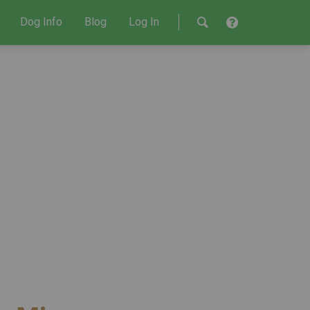
Dog Info
Blog
Log In