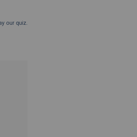
ay our quiz.
.