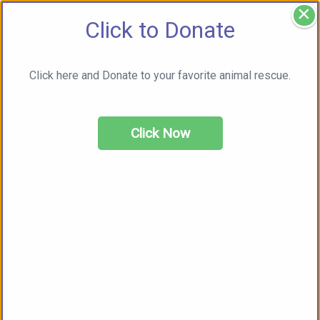
×
Click to Donate
Click here and Donate to your favorite animal rescue.
Click Now