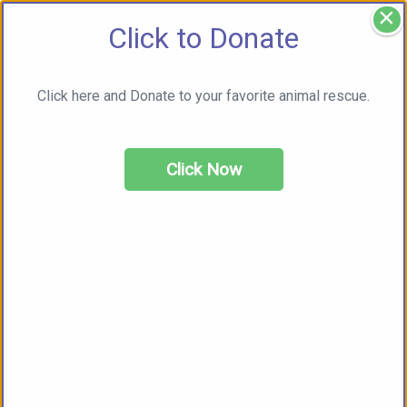
×
Click to Donate
Click here and Donate to your favorite animal rescue.
Click Now