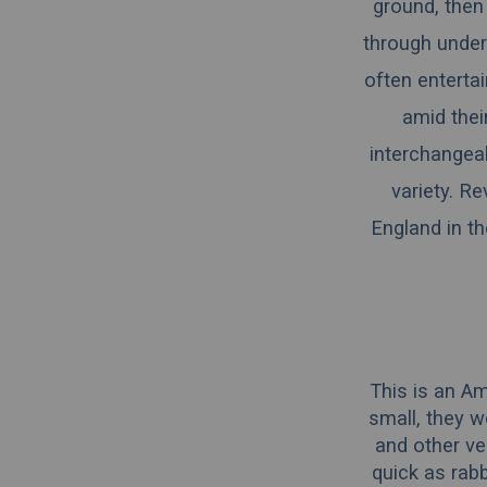
ground, then
through under
often entertai
amid thei
interchangeab
variety. R
England in th
This is an Am
small, they w
and other ve
quick as rabb