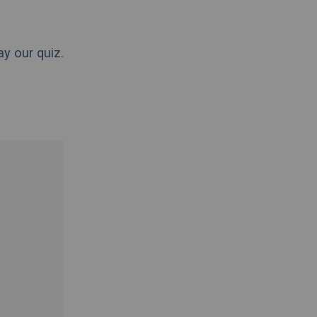
ay our quiz.
.