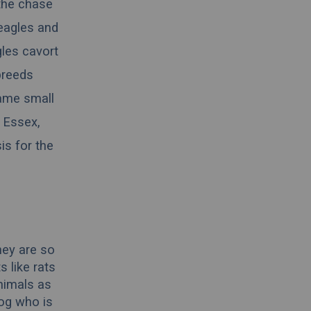
 the chase
beagles and
gles cavort
breeds
same small
n
Essex
,
is for the
hey are so
 like rats
nimals as
dog who is