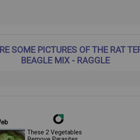
RE SOME PICTURES OF THE RAT TE
BEAGLE MIX - RAGGLE
Web
These 2 Vegetables
Remove Parasites