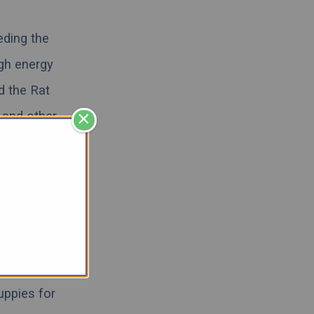
eding the
igh energy
d the Rat
×
 and other
 videos, and
 hybrid can
escue
,
we
Rat Terrier
uppies for