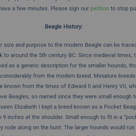
 have a few minutes.
Please sign our
petition
to stop pu
Beagle History:
r size and purpose to the modern Beagle can be trace
 to around the 5th century BC. Since medieval times, 
ed as a generic description for the smaller hounds, t
 considerably from the modern breed. Miniature breeds
e known from the times of
Edward II
and
Henry VII
, w
ove Beagles, so named since they were small enough to
ueen Elizabeth I
kept a breed known as a Pocket Beagl
 9 inches at the shoulder. Small enough to fit in a "poc
y rode along on the hunt. The larger hounds would run 