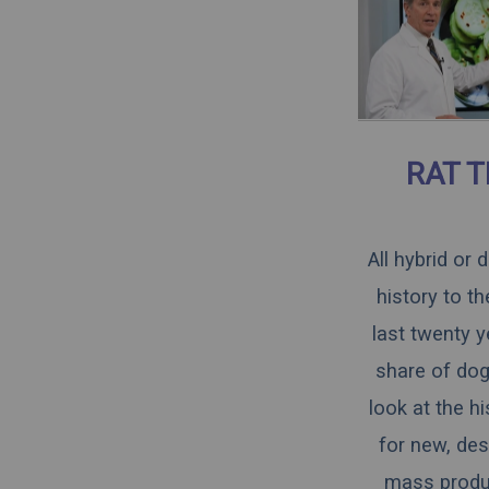
RAT T
All hybrid or
history to t
last twenty y
share of dogs
look at the h
for new, des
mass produce