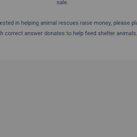
sale.
erested in helping animal rescues raise money, please pl
h correct answer donates to help feed shelter animals