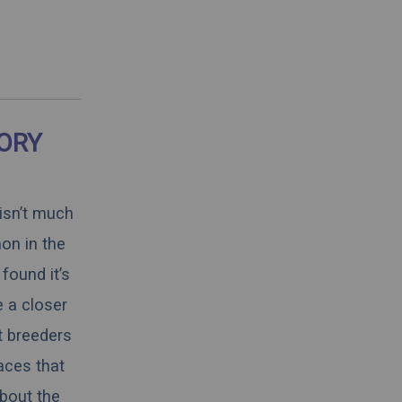
TORY
 isn’t much
on in the
found it’s
e a closer
t breeders
aces that
about the