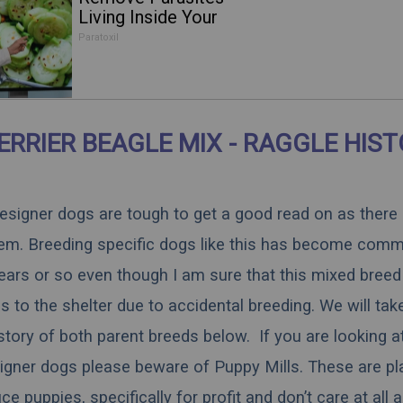
Living Inside Your
Body
Paratoxil
ERRIER BEAGLE MIX - RAGGLE HIS
 designer dogs are tough to get a good read on as there
hem. Breeding specific dogs like this has become comm
ears or so even though I am sure that this mixed breed 
 to the shelter due to accidental breeding. We will tak
istory of both parent breeds below. If you are looking a
igner dogs please beware of Puppy Mills. These are pl
 puppies, specifically for profit and don’t care at all 