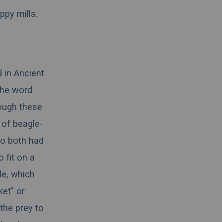
ppy mills.
d in
Ancient
the word
hough these
 of beagle-
ho both had
 fit on a
e, which
ket" or
the prey to