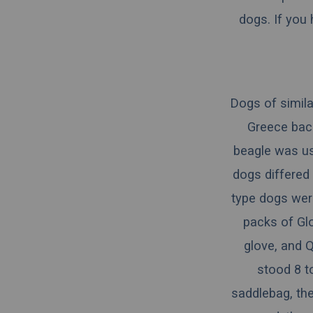
dogs. If you
Dogs of simila
Greece
back
beagle was us
dogs differed
type dogs wer
packs of Gl
glove, and
Q
stood 8 to
saddlebag, the