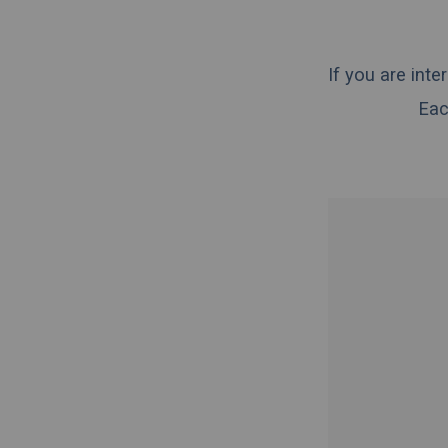
If you are int
Eac