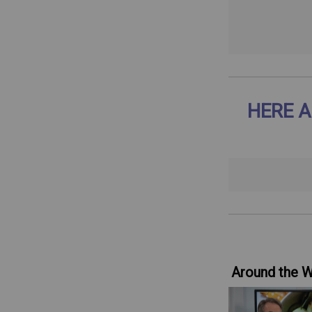
HERE A
Around the 