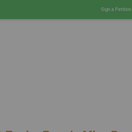
Sign a Petition