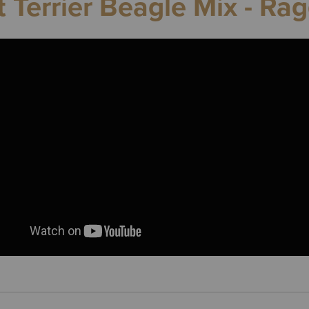
t Terrier Beagle Mix - Rag