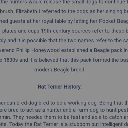
 the hunters would release the small dogs to continue
brush. Elizabeth I referred to the dogs as her singing 
ned guests at her royal table by letting her Pocket Bea
r plates and cups 19th-century sources refer to these 
ly and it is possible that the two names refer to the 
everend Phillip Honeywood established a Beagle pack i
e 1830s and it is believed that this pack formed the bas
modern Beagle breed.
Rat Terrier History:
erican bred dog bred to be a working dog. Being that t
ere bred to act as a hunter and a farm dog to hunt pests
rmin. They needed them to be fast and able to catch a
its. Today the Rat Terrier is a stubborn but intelligent 