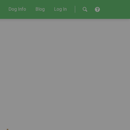
Dog Info
Blog
Log In