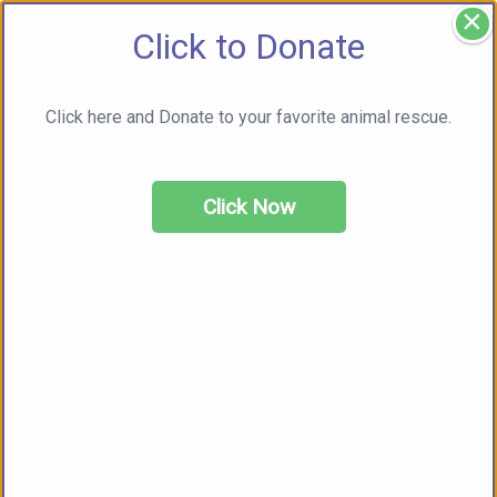
×
Click to Donate
Click here and Donate to your favorite animal rescue.
Click Now