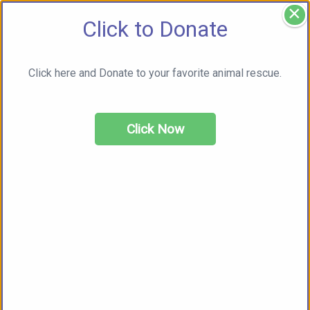
×
Click to Donate
Click here and Donate to your favorite animal rescue.
Click Now