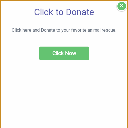
×
Click to Donate
Click here and Donate to your favorite animal rescue.
Click Now