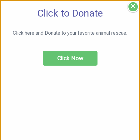
×
Click to Donate
Click here and Donate to your favorite animal rescue.
Click Now