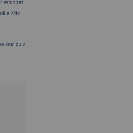
ir Whippet
ollie Mix
ay our quiz.
.