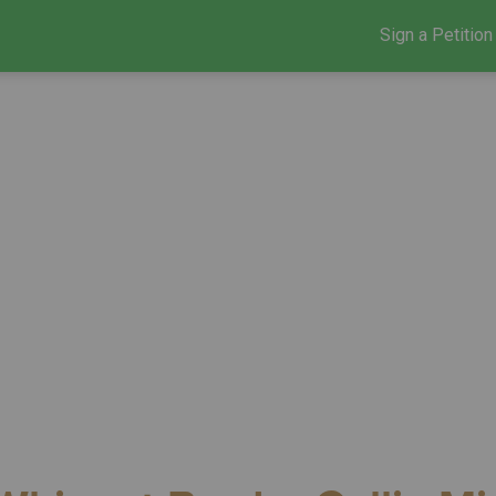
Sign a Petition