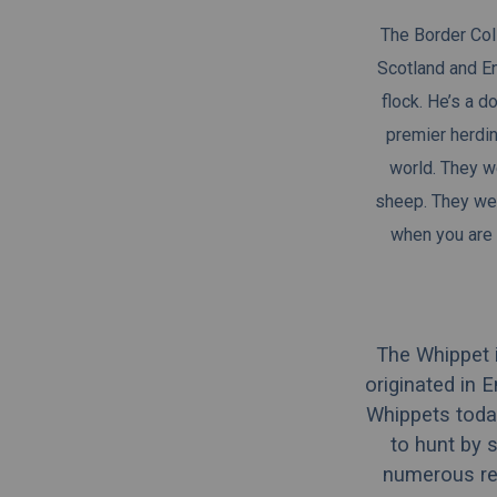
The Border Coll
Scotland and En
flock. He’s a d
premier
herdi
world. They we
sheep. They wer
when you are 
The Whippet 
originated in 
Whippets today
to hunt by 
numerous rep