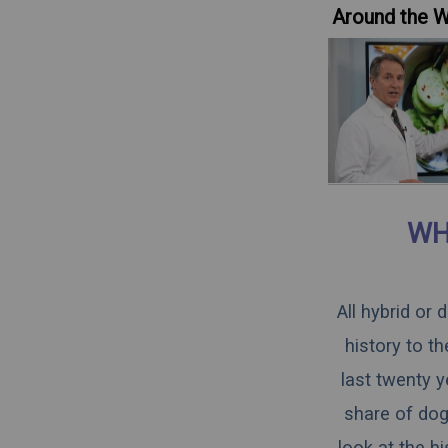
Around the 
WH
All hybrid or
history to t
last twenty y
share of dogs
look at the h