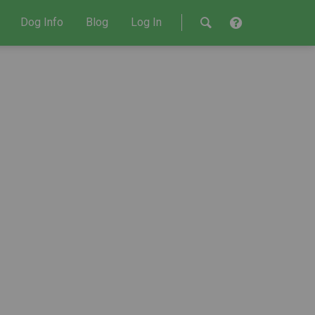
Dog Info
Blog
Log In