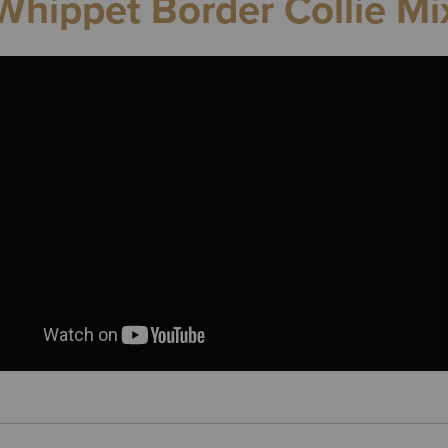
Whippet Border Collie Mi