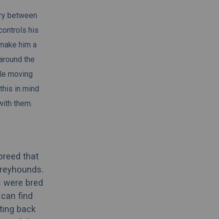
try between
controls his
 make him a
 around the
ile moving
this in mind
with them.
breed that
greyhounds.
s were bred
 can find
ting back