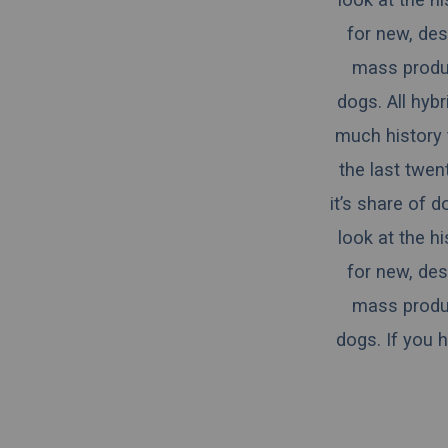
for new, des
mass produce
dogs.
All hyb
much history 
the last twen
it’s share of 
look at the h
for new, des
mass produce
dogs. If you 