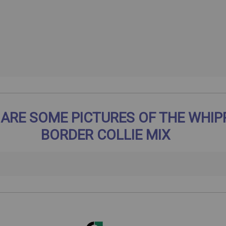
 ARE SOME PICTURES OF THE WHIP
BORDER COLLIE MIX