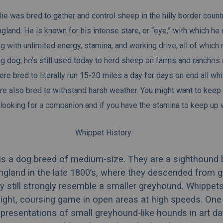
ie was bred to gather and control sheep in the hilly border coun
gland. He is known for his intense stare, or “eye,” with which he 
og with unlimited energy, stamina, and working drive, all of which
ng dog
; he’s still used today to herd sheep on farms and ranches
re bred to literally run 15-20 miles a day for days on end all wh
e also bred to withstand harsh weather. You might want to keep 
looking for a companion and if
you
have the stamina to keep up 
Whippet History:
is a dog breed of medium-size. They are a sighthound 
England in the late 1800’s, where they descended from 
 still strongly resemble a smaller greyhound. Whippet
sight, coursing game in open areas at high speeds. One
resentations of small greyhound-like hounds in art da