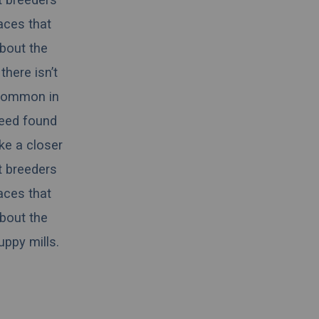
aces that
about the
there isn’t
 common in
reed found
ake a closer
t breeders
aces that
about the
ppy mills.