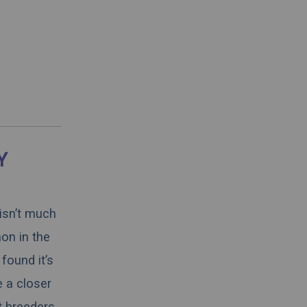
Y
 isn’t much
on in the
found it’s
e a closer
t breeders