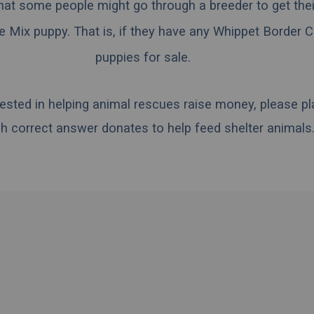
hat some people might go through a breeder to get the
e Mix puppy. That is, if they have any Whippet Border C
puppies for sale.
erested in helping animal rescues raise money, please pl
h correct answer donates to help feed shelter animals