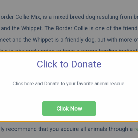
rder Collie Mix, is a mixed breed dog resulting from b
 and the Whippet. The Border Collie is one of the friend
meet and the Whippet is a friendly dog, but with more o
is is obviously going to have a strong herding instinct
Click to Donate
raits between the two breeds. It is also going to have a
evel. What does this mixed breed look and act like? Is it
Click here and Donate to your favorite animal rescue.
llie or the Akita? Those are the questions we will try 
e reading below to see pictures, videos, and learn mor
beautiful Border Collie Akita Mix.
Click Now
lly recommend that you acquire all animals through a
r