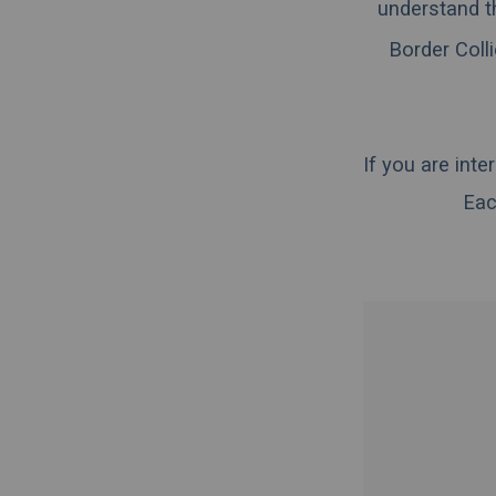
understand t
Border Colli
If you are int
Eac