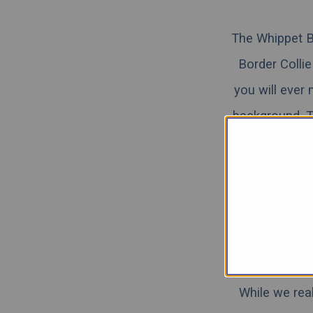
The Whippet Bo
Border Collie
you will ever 
background. Th
very similar t
high energy l
the Border Co
below. Continu
While we rea