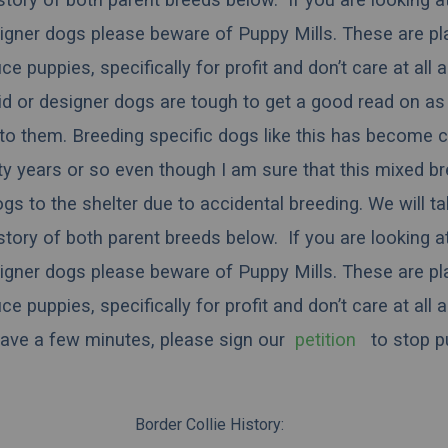
igner dogs please beware of Puppy Mills. These are pl
 puppies, specifically for profit and don’t care at all 
rid or designer dogs are tough to get a good read on as 
to them. Breeding specific dogs like this has become
ty years or so even though I am sure that this mixed b
dogs to the shelter due to accidental breeding. We will t
istory of both parent breeds below. If you are looking a
igner dogs please beware of Puppy Mills. These are pl
 puppies, specifically for profit and don’t care at all 
have a few minutes, please sign our
petition
to stop pu
Border Collie History: