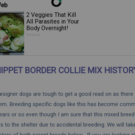
Web
2 Veggies That Kill
All Parasites in Your
Body Overnight!
Paratoxil
IPPET BORDER COLLIE MIX HISTOR
 designer dogs are tough to get a good read on as there
hem. Breeding specific dogs like this has become comm
ears or so even though I am sure that this mixed breed 
 to the shelter due to accidental breeding. We will tak
istory of both parent breeds below. If you are looking a