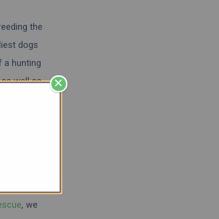
reeding the
liest dogs
f a hunting
×
 as well as
n extremely
 more like
and answer
e about the
escue
,
we