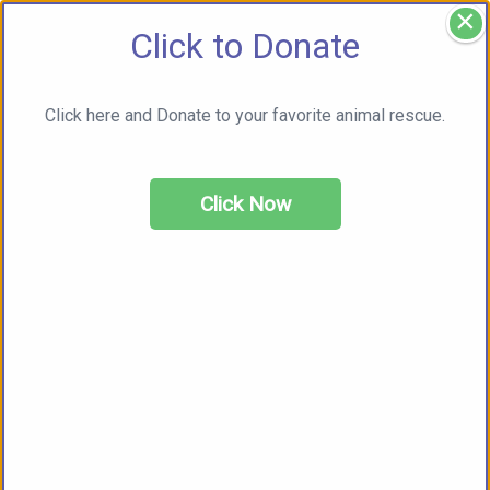
×
Click to Donate
Click here and Donate to your favorite animal rescue.
Click Now