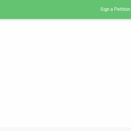
Sign a Petition