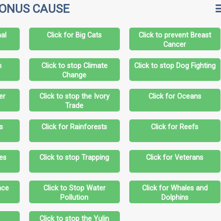
BONUS CAUSE
al
Click for Big Cats
Click to prevent Breast
Cancer
n
Click to stop Climate
Click to stop Dog Fighting
Change
er
Click to stop the Ivory
Click for Oceans
Trade
s
Click for Rainforests
Click for Reefs
les
Click to stop Trapping
Click for Veterans
nce
Click to Stop Water
Click for Whales and
Pollution
Dolphins
s
Click to stop the Yulin