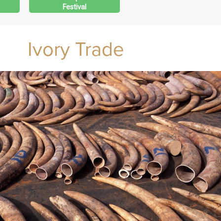
Festival
Ivory Trade