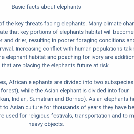
Basic facts about elephants
 of the key threats facing elephants. Many climate cha
cate that key portions of elephants habitat will become
er and drier, resulting in poorer foraging conditions an
rvival. Increasing conflict with human populations taki
 elephant habitat and poaching for ivory are addition
 that are placing the elephants future at risk.
es, African elephants are divided into two subspecies
orest), while the Asian elephant is divided into four
kan, Indian, Sumatran and Borneo). Asian elephants h
t to Asian culture for thousands of years they have b
 used for religious festivals, transportation and to 
heavy objects.