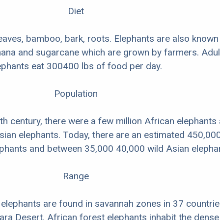
Diet
leaves, bamboo, bark, roots. Elephants are also known
anana and sugarcane which are grown by farmers. Adul
ephants eat 300400 lbs of food per day.
Population
0th century, there were a few million African elephants
ian elephants. Today, there are an estimated 450,00
ephants and between 35,000 40,000 wild Asian elepha
Range
elephants are found in savannah zones in 37 countrie
ara Desert. African forest elephants inhabit the dense