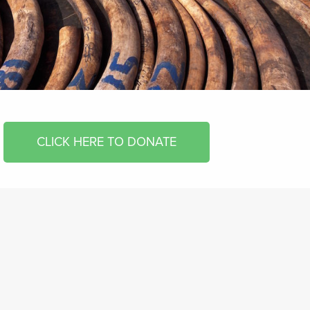
CLICK HERE TO DONATE