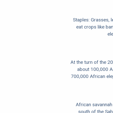
Staples: Grasses, 
eat crops like b
el
At the turn of the 2
about 100,000 As
700,000 African el
African savannah 
south of the Sah