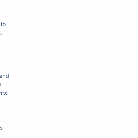
 to
t
 and
0
nts.
s