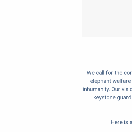
We call for the co
elephant welfare 
inhumanity. Our visio
keystone guardi
Here is a