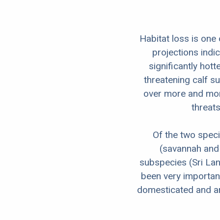
Habitat loss is one
projections indi
significantly hott
threatening calf su
over more and more
threats
Of the two speci
(savannah and f
subspecies (Sri Lan
been very importan
domesticated and are