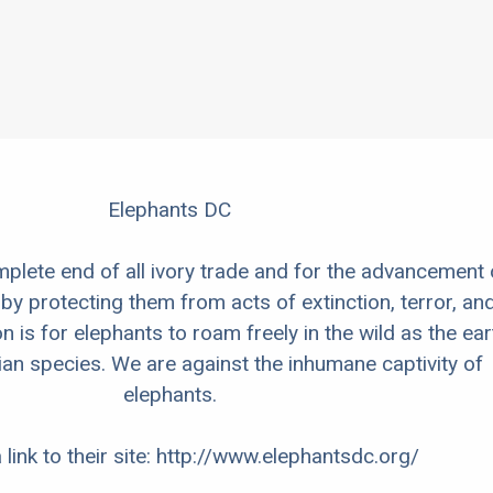
Elephants DC
mplete end of all ivory trade and for the advancement 
by protecting them from acts of extinction, terror, an
n is for elephants to roam freely in the wild as the ear
an species. We are against the inhumane captivity of
elephants.
 link to their site: http://www.elephantsdc.org/