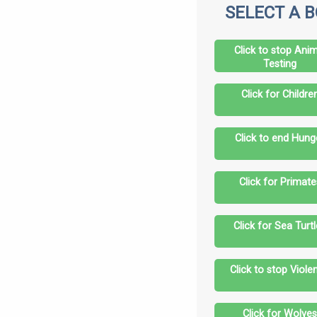
SELECT A 
Click to stop Anim
Testing
Click for Childre
Click to end Hung
Click for Primate
Click for Sea Turt
Click to stop Viole
Click for Wolve