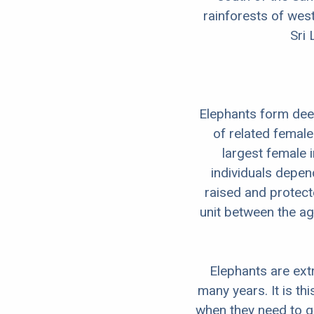
rainforests of west
Sri 
Elephants form deep
of related female
largest female 
individuals depend
raised and protect
unit between the ag
Elephants are ext
many years. It is t
when they need to gu