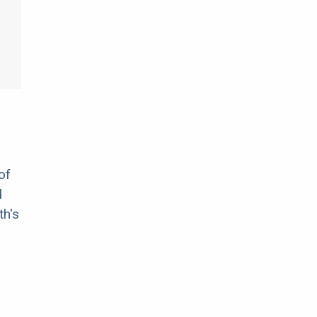
of
d
th's