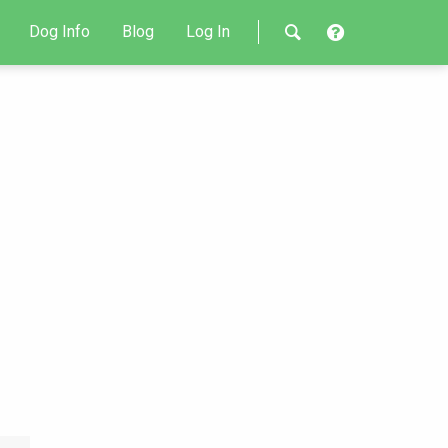
Dog Info
Blog
Log In