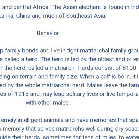
 and central Africa. The Asian elephant is found in Ind
Lanka, China and much of Southeast Asia.
Behavior
 family bonds and live in tight matriarchal family gro
s called a herd. The herd is led by the oldest and ofte
in the herd, called a matriarch. Herds consist of 8100
ing on terrain and family size. When a calf is born, it i
ed by the whole matriarchal herd. Males leave the fami
es of 1215 and may lead solitary lives or live temporar
with other males.
remely intelligent animals and have memories that sp
his memory that serves matriarchs well during dry sea
ide their herds, sometimes for tens of miles, to wate