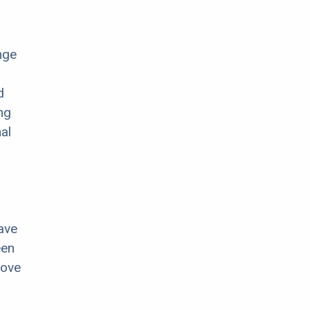
nge
d
ng
al
ave
een
move