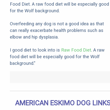
Food Diet. A raw food diet will be especially good
for the Wolf background.
Overfeeding any dog is not a good idea as that
can really exacerbate health problems such as
elbow and hip dysplasia.
I good diet to look into is
Raw Food Diet
. A raw
food diet will be especially good for the Wolf
background."
AMERICAN ESKIMO DOG LINK