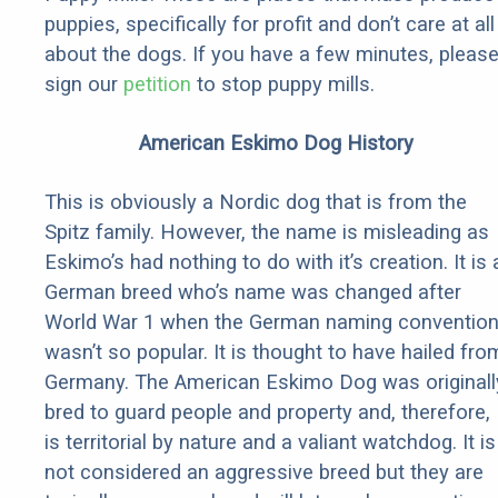
puppies, specifically for profit and don’t care at all
about the dogs. If you have a few minutes, pleas
sign our
petition
to stop puppy mills.
American Eskimo Dog History
This is obviously a Nordic dog that is from the
Spitz family. However, the name is misleading as
Eskimo’s had nothing to do with it’s creation. It is 
German breed who’s name was changed after
World War 1 when the German naming conventio
wasn’t so popular. It is thought to have hailed fro
Germany. The American Eskimo Dog was originall
bred to guard people and property and, therefore,
is territorial by nature and a valiant watchdog. It is
not considered an aggressive breed but they are