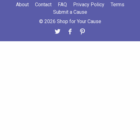
About
Contact
FAQ
Privacy Policy
Terms
Submit a Cause
© 2026 Shop for Your Cause