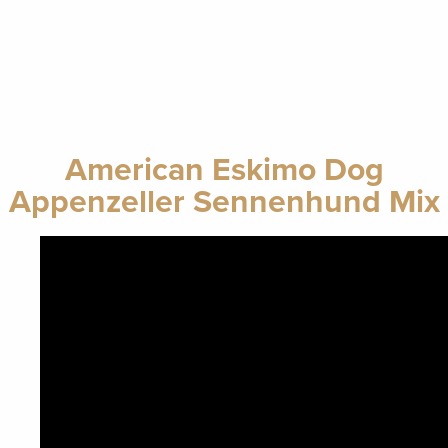
American Eskimo Dog
Appenzeller Sennenhund Mix