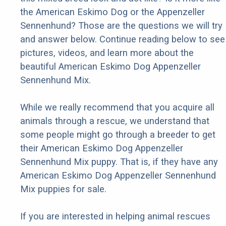
the American Eskimo Dog or the Appenzeller
Sennenhund? Those are the questions we will try
and answer below. Continue reading below to see
pictures, videos, and learn more about the
beautiful American Eskimo Dog Appenzeller
Sennenhund Mix.
While we really recommend that you acquire all
animals through a rescue, we understand that
some people might go through a breeder to get
their American Eskimo Dog Appenzeller
Sennenhund Mix puppy. That is, if they have any
American Eskimo Dog Appenzeller Sennenhund
Mix puppies for sale.
If you are interested in helping animal rescues