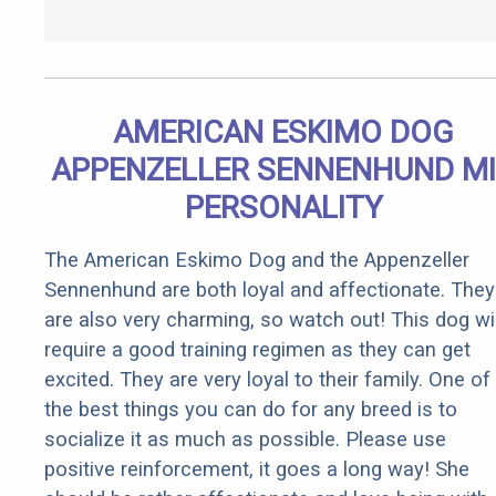
AMERICAN ESKIMO DOG
APPENZELLER SENNENHUND M
PERSONALITY
The American Eskimo Dog and the Appenzeller
Sennenhund are both loyal and affectionate. They
are also very charming, so watch out! This dog wil
require a good training regimen as they can get
excited. They are very loyal to their family. One of
the best things you can do for any breed is to
socialize it as much as possible. Please use
positive reinforcement, it goes a long way! She