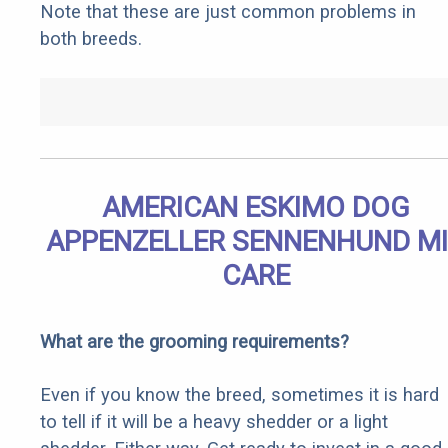
Note that these are just common problems in
both breeds.
AMERICAN ESKIMO DOG
APPENZELLER SENNENHUND M
CARE
What are the grooming requirements?
Even if you know the breed, sometimes it is hard
to tell if it will be a heavy shedder or a light