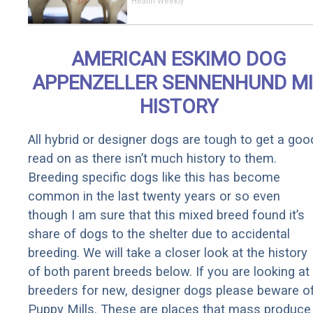
End Knee
Health Weekly
Pain &
Arthritis
Quickly (Try
AMERICAN ESKIMO DOG
It)
APPENZELLER SENNENHUND M
HISTORY
All hybrid or designer dogs are tough to get a goo
read on as there isn’t much history to them.
Breeding specific dogs like this has become
common in the last twenty years or so even
though I am sure that this mixed breed found it’s
share of dogs to the shelter due to accidental
breeding. We will take a closer look at the history
of both parent breeds below. If you are looking at
breeders for new, designer dogs please beware o
Puppy Mills. These are places that mass produce