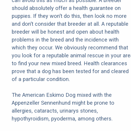
can avoid this as much as possible. A breeder
should absolutely offer a health guarantee on
puppies. If they won’t do this, then look no more
and don’t consider that breeder at all. A reputable
breeder will be honest and open about health
problems in the breed and the incidence with
which they occur. We obviously recommend that
you look for a reputable animal rescue in your are
to find your new mixed breed. Health clearances
prove that a dog has been tested for and cleared
of a particular condition.
The American Eskimo Dog mixed with the
Appenzeller Sennenhund might be prone to
allergies, cataracts, urinarys stones,
hypothyroidism, pyoderma, among others.