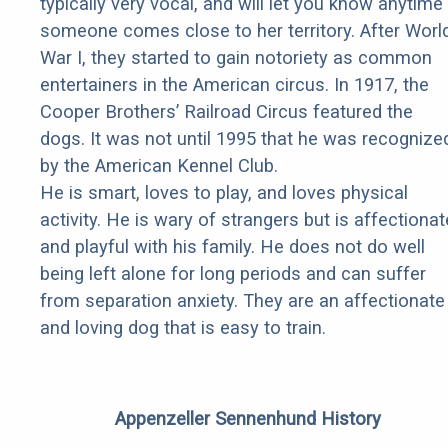
typically very vocal, and will let you know anytime
someone comes close to her territory. After Worl
War I, they started to gain notoriety as common
entertainers in the American circus. In 1917, the
Cooper Brothers’ Railroad Circus featured the
dogs. It was not until 1995 that he was recognize
by the American Kennel Club.
He is smart, loves to play, and loves physical
activity. He is wary of strangers but is affectionat
and playful with his family. He does not do well
being left alone for long periods and can suffer
from separation anxiety. They are an affectionate
and loving dog that is easy to train.
Appenzeller Sennenhund History