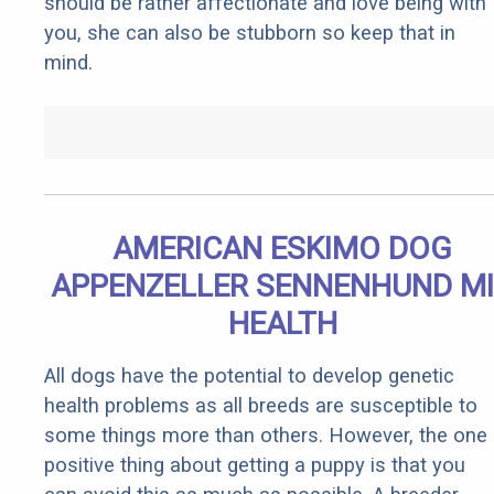
should be rather affectionate and love being with
you, she can also be stubborn so keep that in
mind.
AMERICAN ESKIMO DOG
APPENZELLER SENNENHUND M
HEALTH
All dogs have the potential to develop genetic
health problems as all breeds are susceptible to
some things more than others. However, the one
positive thing about getting a puppy is that you