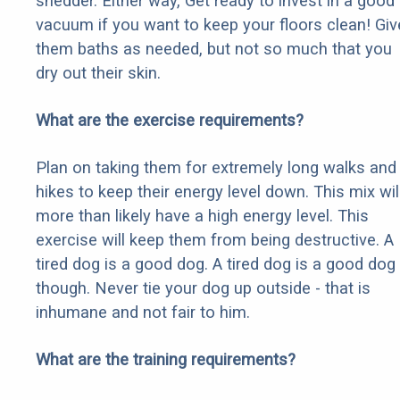
shedder. Either way, Get ready to invest in a good
vacuum if you want to keep your floors clean! Giv
them baths as needed, but not so much that you
dry out their skin.
What are the exercise requirements?
Plan on taking them for extremely long walks and
hikes to keep their energy level down. This mix wil
more than likely have a high energy level. This
exercise will keep them from being destructive. A
tired dog is a good dog. A tired dog is a good dog
though. Never tie your dog up outside - that is
inhumane and not fair to him.
What are the training requirements?