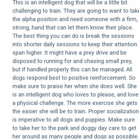
This is an intelligent dog that will be a little bit
challenging to train. They are going to want to tak
the alpha position and need someone with a firm,
strong, hand that can let them know their place.
The best thing you can do is break the sessions
into shorter daily sessions to keep their attention
span higher. It might have a prey drive and be
disposed to running for and chasing small prey,
but if handled properly this can be managed. All
dogs respond best to positive reinforcement. So
make sure to praise her when she does well. She
is an intelligent dog who loves to please, and love
a physical challenge. The more exercise she gets
the easier she will be to train. Proper socialization
is imperative to all dogs and puppies. Make sure
to take her to the park and doggy day care to get
her around as many people and dogs as possible.