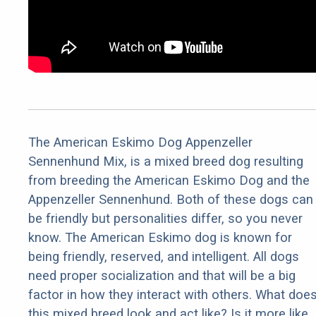
The American Eskimo Dog Appenzeller
Sennenhund Mix, is a mixed breed dog resulting
from breeding the American Eskimo Dog and the
Appenzeller Sennenhund. Both of these dogs can
be friendly but personalities differ, so you never
know. The American Eskimo dog is known for
being friendly, reserved, and intelligent. All dogs
need proper socialization and that will be a big
factor in how they interact with others. What doe
this mixed breed look and act like? Is it more like