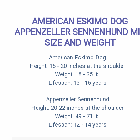
AMERICAN ESKIMO DOG
APPENZELLER SENNENHUND M
SIZE AND WEIGHT
American Eskimo Dog
Height: 15 - 20 inches at the shoulder
Weight: 18 - 35 lb.
Lifespan: 13 - 15 years
Appenzeller Sennenhund
Height: 20-22 inches at the shoulder
Weight: 49 - 71 lb.
Lifespan: 12 - 14 years