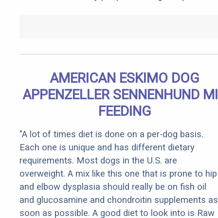
AMERICAN ESKIMO DOG
APPENZELLER SENNENHUND M
FEEDING
"A lot of times diet is done on a per-dog basis.
Each one is unique and has different dietary
requirements. Most dogs in the U.S. are
overweight. A mix like this one that is prone to hip
and elbow dysplasia should really be on fish oil
and glucosamine and chondroitin supplements as
soon as possible. A good diet to look into is Raw