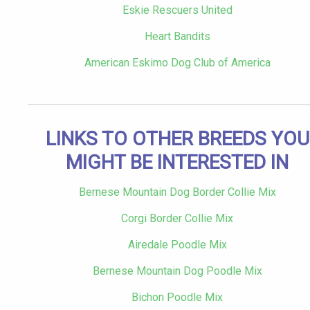
Eskie Rescuers United
Heart Bandits
American Eskimo Dog Club of America
LINKS TO OTHER BREEDS YOU
MIGHT BE INTERESTED IN
Bernese Mountain Dog Border Collie Mix
Corgi Border Collie Mix
Airedale Poodle Mix
Bernese Mountain Dog Poodle Mix
Bichon Poodle Mix