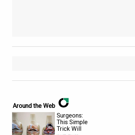
Around the Web
Surgeons:
This Simple
Trick Will