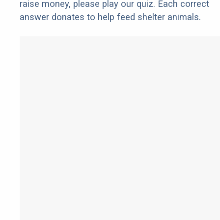
raise money, please play our quiz. Each correct
answer donates to help feed shelter animals.