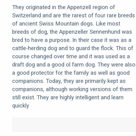
They originated in the Appenzell region of
Switzerland and are the rarest of four rare breeds
of ancient Swiss Mountain dogs. Like most
breeds of dog, the Appenzeller Sennenhund was
bred to have a purpose. In their case it was as a
cattle-herding dog and to guard the flock. This of
course changed over time and it was used as a
draft dog and a good ol farm dog. They were also
a good protector for the family as well as good
companions. Today, they are primarily kept as
companions, although working versions of them
still exist. They are highly intelligent and learn
quickly