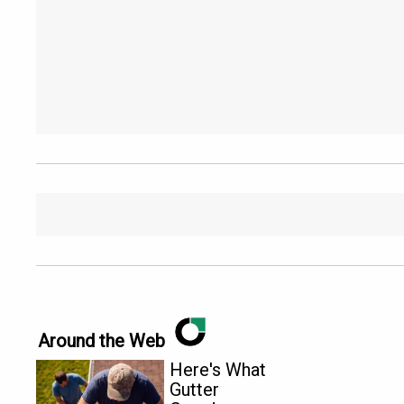
Around the Web
Here's What
Gutter