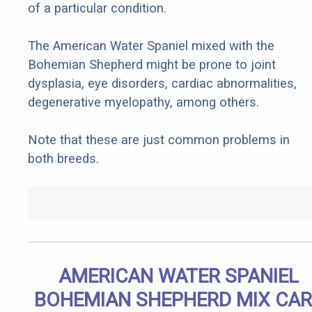
of a particular condition.
The American Water Spaniel mixed with the
Bohemian Shepherd might be prone to joint
dysplasia, eye disorders, cardiac abnormalities,
degenerative myelopathy, among others.
Note that these are just common problems in
both breeds.
AMERICAN WATER SPANIEL
BOHEMIAN SHEPHERD MIX CAR