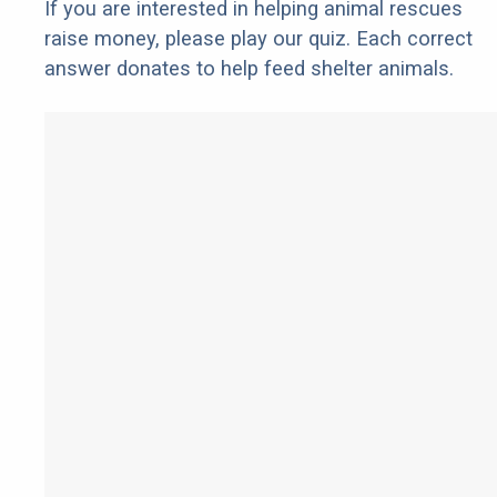
If you are interested in helping animal rescues
raise money, please play our quiz. Each correct
answer donates to help feed shelter animals.