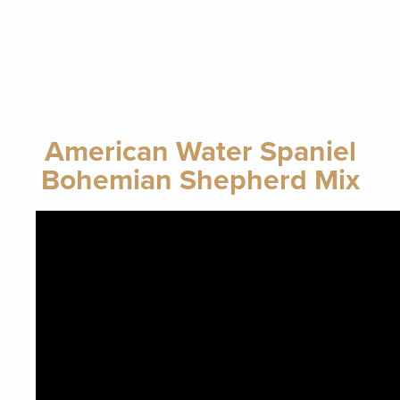
American Water Spaniel
Bohemian Shepherd Mix