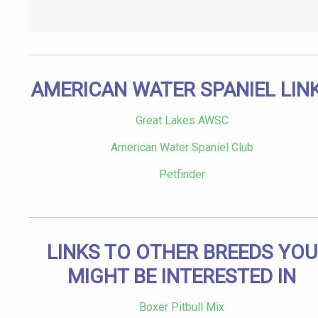
AMERICAN WATER SPANIEL LIN
Great Lakes AWSC
American Water Spaniel Club
Petfinder
LINKS TO OTHER BREEDS YOU
MIGHT BE INTERESTED IN
Boxer Pitbull Mix