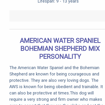
Lifespan: 9 - 13 years
AMERICAN WATER SPANIEL
BOHEMIAN SHEPHERD MIX
PERSONALITY
The American Water Spaniel and the Bohemian
Shepherd are known for being courageous and
protective. They are also very loving dogs. The
AWS is known for being obedient and trainable. It
can also be protective at times.This dog will
require a very strong and firm owner who makes