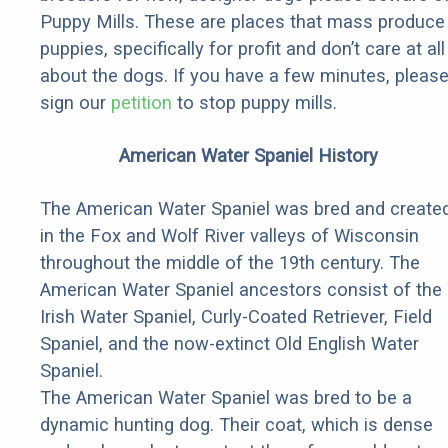
Puppy Mills. These are places that mass produce
puppies, specifically for profit and don’t care at all
about the dogs. If you have a few minutes, pleas
sign our
petition
to stop puppy mills.
American Water Spaniel History
The American Water Spaniel was bred and create
in the Fox and Wolf River valleys of Wisconsin
throughout the middle of the 19th century. The
American Water Spaniel ancestors consist of the
Irish Water Spaniel, Curly-Coated Retriever, Field
Spaniel, and the now-extinct Old English Water
Spaniel.
The American Water Spaniel was bred to be a
dynamic hunting dog. Their coat, which is dense