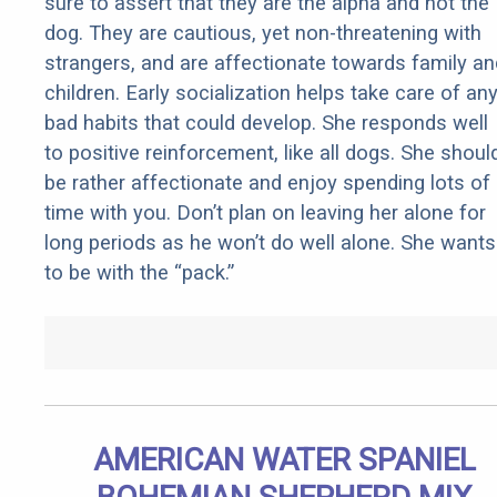
sure to assert that they are the alpha and not the
dog. They are cautious, yet non-threatening with
strangers, and are affectionate towards family an
children. Early socialization helps take care of an
bad habits that could develop. She responds well
to positive reinforcement, like all dogs. She shoul
be rather affectionate and enjoy spending lots of
time with you. Don’t plan on leaving her alone for
long periods as he won’t do well alone. She wants
to be with the “pack.”
AMERICAN WATER SPANIEL