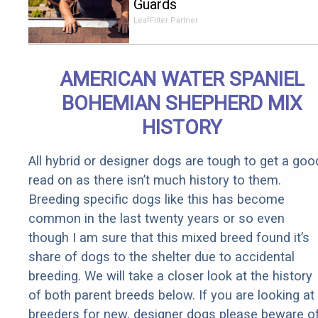
Guards
Should Cost
LeafFilter Partner
if You
Qualify for
Senior
AMERICAN WATER SPANIEL
Rebates
BOHEMIAN SHEPHERD MIX
HISTORY
All hybrid or designer dogs are tough to get a goo
read on as there isn’t much history to them.
Breeding specific dogs like this has become
common in the last twenty years or so even
though I am sure that this mixed breed found it’s
share of dogs to the shelter due to accidental
breeding. We will take a closer look at the history
of both parent breeds below. If you are looking at
breeders for new, designer dogs please beware o