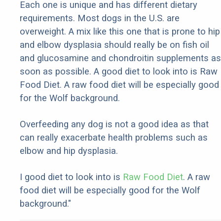
Each one is unique and has different dietary
requirements. Most dogs in the U.S. are
overweight. A mix like this one that is prone to hip
and elbow dysplasia should really be on fish oil
and glucosamine and chondroitin supplements as
soon as possible. A good diet to look into is Raw
Food Diet. A raw food diet will be especially good
for the Wolf background.
Overfeeding any dog is not a good idea as that
can really exacerbate health problems such as
elbow and hip dysplasia.
I good diet to look into is
Raw Food Diet
. A raw
food diet will be especially good for the Wolf
background."