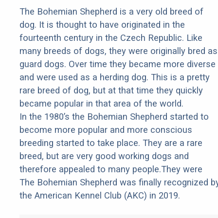
The Bohemian Shepherd is a very old breed of
dog. It is thought to have originated in the
fourteenth century in the Czech Republic. Like
many breeds of dogs, they were originally bred as
guard dogs. Over time they became more diverse
and were used as a herding dog. This is a pretty
rare breed of dog, but at that time they quickly
became popular in that area of the world.
In the 1980’s the Bohemian Shepherd started to
become more popular and more conscious
breeding started to take place. They are a rare
breed, but are very good working dogs and
therefore appealed to many people.They were
The Bohemian Shepherd was finally recognized b
the American Kennel Club (AKC) in 2019.