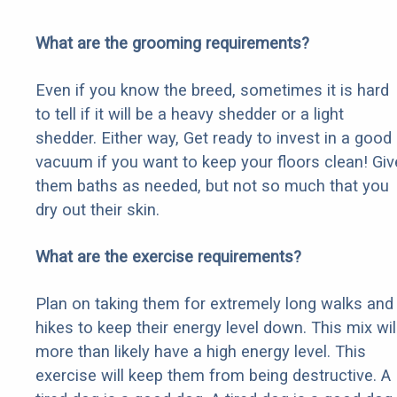
What are the grooming requirements?
Even if you know the breed, sometimes it is hard
to tell if it will be a heavy shedder or a light
shedder. Either way, Get ready to invest in a good
vacuum if you want to keep your floors clean! Giv
them baths as needed, but not so much that you
dry out their skin.
What are the exercise requirements?
Plan on taking them for extremely long walks and
hikes to keep their energy level down. This mix wil
more than likely have a high energy level. This
exercise will keep them from being destructive. A