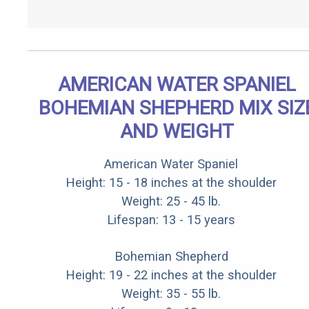
AMERICAN WATER SPANIEL
BOHEMIAN SHEPHERD MIX SIZ
AND WEIGHT
American Water Spaniel
Height: 15 - 18 inches at the shoulder
Weight: 25 - 45 lb.
Lifespan: 13 - 15 years
Bohemian Shepherd
Height: 19 - 22 inches at the shoulder
Weight: 35 - 55 lb.