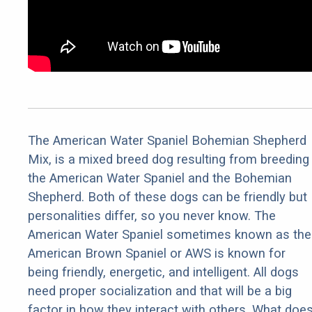
The American Water Spaniel Bohemian Shepherd
Mix, is a mixed breed dog resulting from breeding
the American Water Spaniel and the Bohemian
Shepherd. Both of these dogs can be friendly but
personalities differ, so you never know. The
American Water Spaniel sometimes known as the
American Brown Spaniel or AWS is known for
being friendly, energetic, and intelligent. All dogs
need proper socialization and that will be a big
factor in how they interact with others. What doe