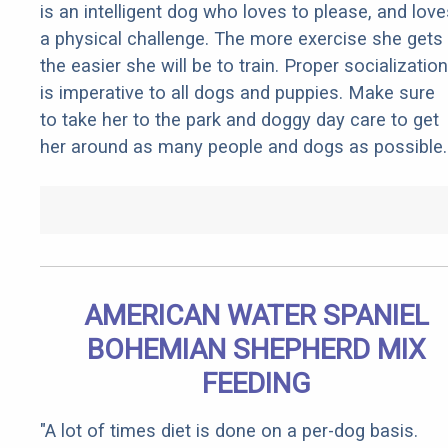
is an intelligent dog who loves to please, and love
a physical challenge. The more exercise she gets
the easier she will be to train. Proper socialization
is imperative to all dogs and puppies. Make sure
to take her to the park and doggy day care to get
her around as many people and dogs as possible.
AMERICAN WATER SPANIEL
BOHEMIAN SHEPHERD MIX
FEEDING
"A lot of times diet is done on a per-dog basis.