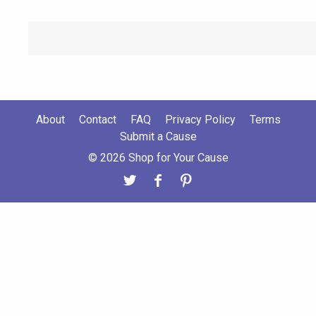
About
Contact
FAQ
Privacy Policy
Terms
Submit a Cause
© 2026 Shop for Your Cause