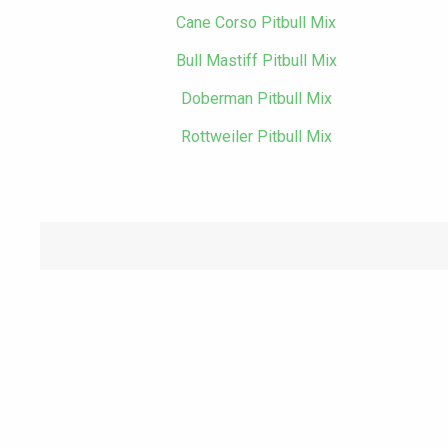
Cane Corso Pitbull Mix
Bull Mastiff Pitbull Mix
Doberman Pitbull Mix
Rottweiler Pitbull Mix