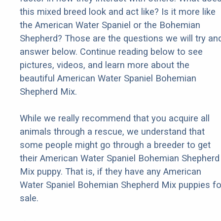
this mixed breed look and act like? Is it more like
the American Water Spaniel or the Bohemian
Shepherd? Those are the questions we will try an
answer below. Continue reading below to see
pictures, videos, and learn more about the
beautiful American Water Spaniel Bohemian
Shepherd Mix.
While we really recommend that you acquire all
animals through a rescue, we understand that
some people might go through a breeder to get
their American Water Spaniel Bohemian Shepherd
Mix puppy. That is, if they have any American
Water Spaniel Bohemian Shepherd Mix puppies fo
sale.