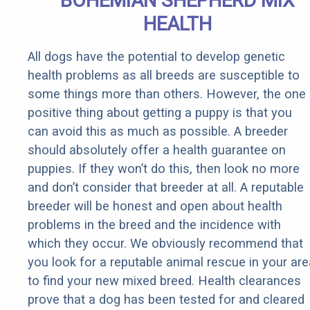
BOHEMIAN SHEPHERD MIX
HEALTH
All dogs have the potential to develop genetic
health problems as all breeds are susceptible to
some things more than others. However, the one
positive thing about getting a puppy is that you
can avoid this as much as possible. A breeder
should absolutely offer a health guarantee on
puppies. If they won’t do this, then look no more
and don’t consider that breeder at all. A reputable
breeder will be honest and open about health
problems in the breed and the incidence with
which they occur. We obviously recommend that
you look for a reputable animal rescue in your are
to find your new mixed breed. Health clearances
prove that a dog has been tested for and cleared