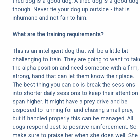
tired dog is a good dog. A tired dog is a good dog
though. Never tie your dog up outside - that is
inhumane and not fair to him.
What are the training requirements?
This is an intelligent dog that will be a little bit
challenging to train. They are going to want to tak
the alpha position and need someone with a firm,
strong, hand that can let them know their place.
The best thing you can do is break the sessions
into shorter daily sessions to keep their attention
span higher. It might have a prey drive and be
disposed to running for and chasing small prey,
but if handled properly this can be managed. All
dogs respond best to positive reinforcement. So
make sure to praise her when she does well. She