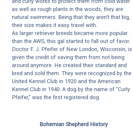
and curly works to protect them from cold water
as well as rough plants in the woods, they are
natural swimmers. Being that they aren’t that big,
their size makes it easy travel with.
As larger retriever breeds became more popular
than the AWS, this gal started to fall out of favor.
Doctor F. J. Pfeifer of New London, Wisconsin, is
given the credit of saving them from not being
around anymore. He created their standard and
bred and sold them. They were recognized by the
United Kennel Club in 1920 and the American
Kennel Club in 1940. A dog by the name of "Curly
Pfeifer," was the first registered dog.
Bohemian Shepherd History