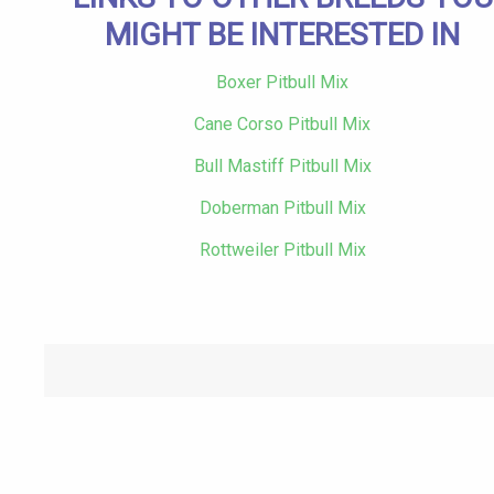
MIGHT BE INTERESTED IN
Boxer Pitbull Mix
Cane Corso Pitbull Mix
Bull Mastiff Pitbull Mix
Doberman Pitbull Mix
Rottweiler Pitbull Mix