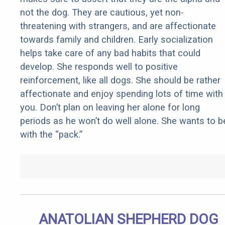
not the dog. They are cautious, yet non-
threatening with strangers, and are affectionate
towards family and children. Early socialization
helps take care of any bad habits that could
develop. She responds well to positive
reinforcement, like all dogs. She should be rather
affectionate and enjoy spending lots of time with
you. Don’t plan on leaving her alone for long
periods as he won’t do well alone. She wants to b
with the “pack.”
ANATOLIAN SHEPHERD DOG