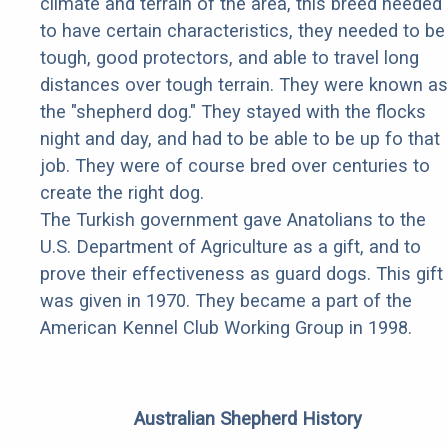
climate and terrain of the area, this breed needed
to have certain characteristics, they needed to be
tough, good protectors, and able to travel long
distances over tough terrain. They were known as
the "shepherd dog." They stayed with the flocks
night and day, and had to be able to be up fo that
job. They were of course bred over centuries to
create the right dog.
The Turkish government gave Anatolians to the
U.S. Department of Agriculture as a gift, and to
prove their effectiveness as guard dogs. This gift
was given in 1970. They became a part of the
American Kennel Club Working Group in 1998.
Australian Shepherd History