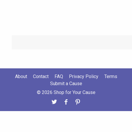
About
Contact
FAQ
Privacy Policy
Terms
Submit a Cause
© 2026 Shop for Your Cause