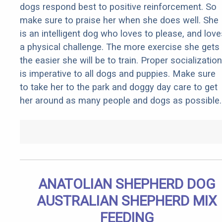
dogs respond best to positive reinforcement. So
make sure to praise her when she does well. She
is an intelligent dog who loves to please, and love
a physical challenge. The more exercise she gets
the easier she will be to train. Proper socialization
is imperative to all dogs and puppies. Make sure
to take her to the park and doggy day care to get
her around as many people and dogs as possible.
ANATOLIAN SHEPHERD DOG
AUSTRALIAN SHEPHERD MIX
FEEDING