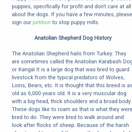
puppies, specifically for profit and don’t care at all
about the dogs. If you have a few minutes, pleas
sign our
petition
to stop puppy mills.
Anatolian Shepherd Dog History
The Anatolian Shepherd hails from Turkey. They
are sometimes called the Anatolian Karabash Do
or Kangal It is a large dog that was bred to guard
livestock from the typical predators of Wolves,
Lions, Bears, etc. It is thought that this breed is a
old as 6,000 years old. It is a very muscular dog
with a big head, thick shoulders and a broad body.
These dogs like to roam as that is what they wer
bred to do. They were bred to walk around and
look after flocks of sheep. Because of the harsh