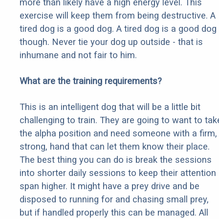
more than likely have a high energy level. This
exercise will keep them from being destructive. A
tired dog is a good dog. A tired dog is a good dog
though. Never tie your dog up outside - that is
inhumane and not fair to him.
What are the training requirements?
This is an intelligent dog that will be a little bit
challenging to train. They are going to want to tak
the alpha position and need someone with a firm,
strong, hand that can let them know their place.
The best thing you can do is break the sessions
into shorter daily sessions to keep their attention
span higher. It might have a prey drive and be
disposed to running for and chasing small prey,
but if handled properly this can be managed. All