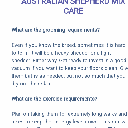
AUSTRALIAN SHEPHERD MIX
CARE
What are the grooming requirements?
Even if you know the breed, sometimes it is hard
to tell if it will be a heavy shedder or a light
shedder. Either way, Get ready to invest in a good
vacuum if you want to keep your floors clean! Giv
them baths as needed, but not so much that you
dry out their skin.
What are the exercise requirements?
Plan on taking them for extremely long walks and
hikes to keep their energy level down. This mix wil