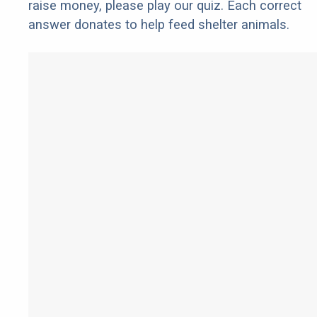
raise money, please play our quiz. Each correct
answer donates to help feed shelter animals.