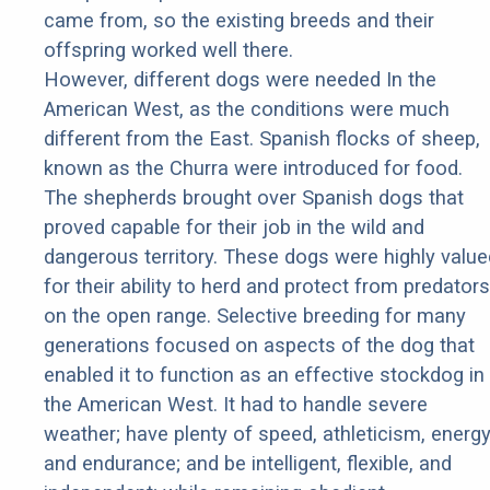
came from, so the existing breeds and their
offspring worked well there.
However, different dogs were needed In the
American West, as the conditions were much
different from the East. Spanish flocks of sheep,
known as the Churra were introduced for food.
The shepherds brought over Spanish dogs that
proved capable for their job in the wild and
dangerous territory. These dogs were highly value
for their ability to herd and protect from predators
on the open range. Selective breeding for many
generations focused on aspects of the dog that
enabled it to function as an effective stockdog in
the American West. It had to handle severe
weather; have plenty of speed, athleticism, energy
and endurance; and be intelligent, flexible, and