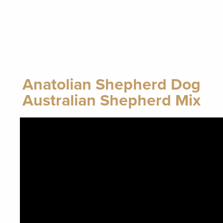
Anatolian Shepherd Dog
Australian Shepherd Mix