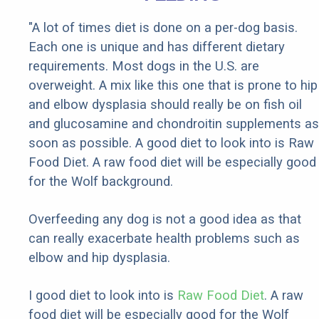
"A lot of times diet is done on a per-dog basis.
Each one is unique and has different dietary
requirements. Most dogs in the U.S. are
overweight. A mix like this one that is prone to hip
and elbow dysplasia should really be on fish oil
and glucosamine and chondroitin supplements as
soon as possible. A good diet to look into is Raw
Food Diet. A raw food diet will be especially good
for the Wolf background.
Overfeeding any dog is not a good idea as that
can really exacerbate health problems such as
elbow and hip dysplasia.
I good diet to look into is
Raw Food Diet
. A raw
food diet will be especially good for the Wolf