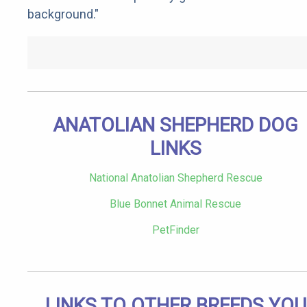
background."
ANATOLIAN SHEPHERD DOG
LINKS
National Anatolian Shepherd Rescue
Blue Bonnet Animal Rescue
PetFinder
LINKS TO OTHER BREEDS YOU