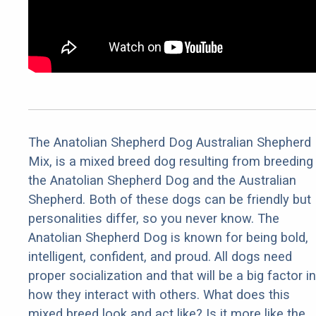
The Anatolian Shepherd Dog Australian Shepherd
Mix, is a mixed breed dog resulting from breeding
the Anatolian Shepherd Dog and the Australian
Shepherd. Both of these dogs can be friendly but
personalities differ, so you never know. The
Anatolian Shepherd Dog is known for being bold,
intelligent, confident, and proud. All dogs need
proper socialization and that will be a big factor in
how they interact with others. What does this
mixed breed look and act like? Is it more like the