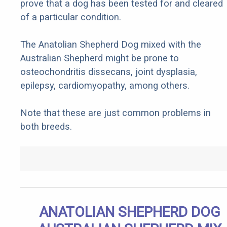
prove that a dog has been tested for and cleared
of a particular condition.
The Anatolian Shepherd Dog mixed with the
Australian Shepherd might be prone to
osteochondritis dissecans, joint dysplasia,
epilepsy, cardiomyopathy, among others.
Note that these are just common problems in
both breeds.
ANATOLIAN SHEPHERD DOG