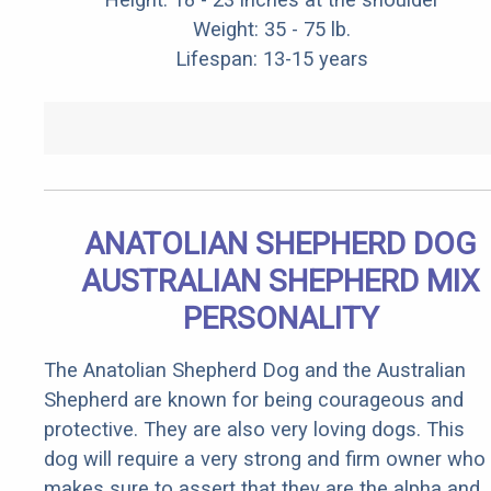
Weight: 35 - 75 lb.
Lifespan: 13-15 years
ANATOLIAN SHEPHERD DOG
AUSTRALIAN SHEPHERD MIX
PERSONALITY
The Anatolian Shepherd Dog and the Australian
Shepherd are known for being courageous and
protective. They are also very loving dogs. This
dog will require a very strong and firm owner who
makes sure to assert that they are the alpha and