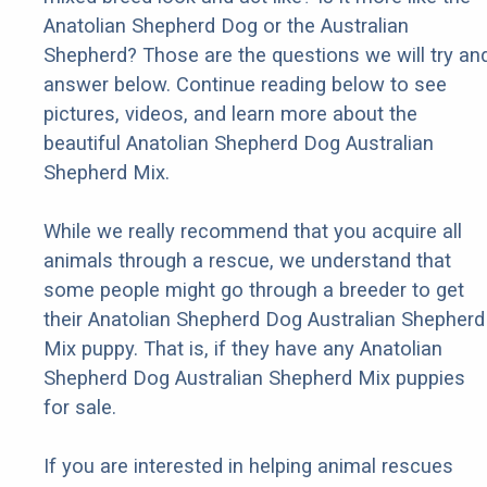
Anatolian Shepherd Dog or the Australian
Shepherd? Those are the questions we will try an
answer below. Continue reading below to see
pictures, videos, and learn more about the
beautiful Anatolian Shepherd Dog Australian
Shepherd Mix.
While we really recommend that you acquire all
animals through a rescue, we understand that
some people might go through a breeder to get
their Anatolian Shepherd Dog Australian Shepherd
Mix puppy. That is, if they have any Anatolian
Shepherd Dog Australian Shepherd Mix puppies
for sale.
If you are interested in helping animal rescues