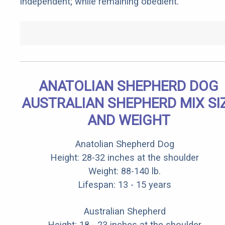
independent; while remaining obedient.
ANATOLIAN SHEPHERD DOG
AUSTRALIAN SHEPHERD MIX SI
AND WEIGHT
Anatolian Shepherd Dog
Height: 28-32 inches at the shoulder
Weight: 88-140 lb.
Lifespan: 13 - 15 years
Australian Shepherd
Height: 18 - 23 inches at the shoulder