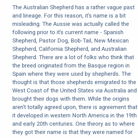
The Australian Shepherd has a rather vague past
and lineage. For this reason, it’s name is a bit
misleading. The Aussie was actually called the
following prior to it’s current name - Spanish
Shepherd, Pastor Dog, Bob-Tail, New Mexican
Shepherd, California Shepherd, and Australian
Shepherd. There are a lot of folks who think that
the breed originated from the Basque region in
Spain where they were used by shepherds. The
thought is that those shepherds emigrated to the
West Coast of the United States via Australia and
brought their dogs with them. While the origins
aren’t totally agreed upon, there is agreement that
it developed in western North America in the 19th
and early 20th centuries. One theory as to where
they got their name is that they were named for