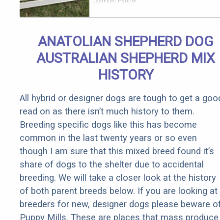
Should Cost
LeafFilter Partner
if You
Qualify for
Senior
ANATOLIAN SHEPHERD DOG
Rebates
AUSTRALIAN SHEPHERD MIX
HISTORY
All hybrid or designer dogs are tough to get a goo
read on as there isn’t much history to them.
Breeding specific dogs like this has become
common in the last twenty years or so even
though I am sure that this mixed breed found it’s
share of dogs to the shelter due to accidental
breeding. We will take a closer look at the history
of both parent breeds below. If you are looking at
breeders for new, designer dogs please beware o
Puppy Mills. These are places that mass produce