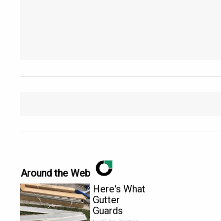
Around the Web
Here's What
Gutter
Guards