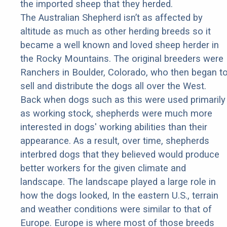
the imported sheep that they herded.
The Australian Shepherd isn’t as affected by
altitude as much as other herding breeds so it
became a well known and loved sheep herder in
the Rocky Mountains. The original breeders were
Ranchers in Boulder, Colorado, who then began t
sell and distribute the dogs all over the West.
Back when dogs such as this were used primarily
as working stock, shepherds were much more
interested in dogs' working abilities than their
appearance. As a result, over time, shepherds
interbred dogs that they believed would produce
better workers for the given climate and
landscape. The landscape played a large role in
how the dogs looked, In the eastern U.S., terrain
and weather conditions were similar to that of
Europe. Europe is where most of those breeds