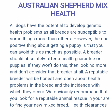
AUSTRALIAN SHEPHERD MIX
HEALTH
All dogs have the potential to develop genetic
health problems as all breeds are susceptible to
some things more than others. However, the one
positive thing about getting a puppy is that you
can avoid this as much as possible. A breeder
should absolutely offer a health guarantee on
puppies. If they won’t do this, then look no more
and don’t consider that breeder at all. A reputable
breeder will be honest and open about health
problems in the breed and the incidence with
which they occur. We obviously recommend that
you look for a reputable animal rescue in your are
to find your new mixed breed. Health clearances